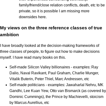
family/friend/close relation conflicts, death, etc to be
private, so it is possible I am missing more
downsides here.
My views on the three reference classes of true
ambition
I have broadly looked at the decision-making frameworks of
three classes of people, to figure out how to make decisions
myself. I have read many books on this.
Self-made Silicon Valley billionaires - examples: Ray
Dalio, Naval Ravikant, Paul Graham, Charlie Munger,
Vitalik Buterin, Peter Thiel, Marc Andressen, etc
Self-made politicians - examples: Jawaharlal Nehru, MK
Gandhi, Lee Kuan Yew, Otto van Bismarck (as covered by
Dominic Cummings), the Prince by Machievelli, stoicism
by Marcus Aurellius, etc