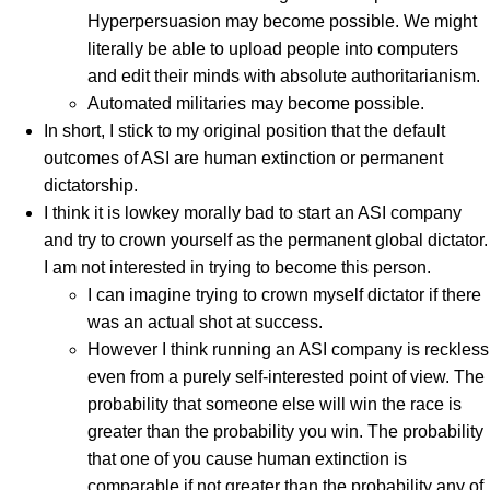
Hyperpersuasion may become possible. We might
literally be able to upload people into computers
and edit their minds with absolute authoritarianism.
Automated militaries may become possible.
In short, I stick to my original position that the default
outcomes of ASI are human extinction or permanent
dictatorship.
I think it is lowkey morally bad to start an ASI company
and try to crown yourself as the permanent global dictator.
I am not interested in trying to become this person.
I can imagine trying to crown myself dictator if there
was an actual shot at success.
However I think running an ASI company is reckless
even from a purely self-interested point of view. The
probability that someone else will win the race is
greater than the probability you win. The probability
that one of you cause human extinction is
comparable if not greater than the probability any of