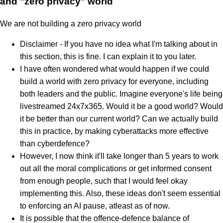
and "zero privacy" world
We are not building a zero privacy world
Disclaimer - If you have no idea what I'm talking about in
this section, this is fine. I can explain it to you later.
I have often wondered what would happen if we could
build a world with zero privacy for everyone, including
both leaders and the public. Imagine everyone's life being
livestreamed 24x7x365. Would it be a good world? Would
it be better than our current world? Can we actually build
this in practice, by making cyberattacks more effective
than cyberdefence?
However, I now think it'll take longer than 5 years to work
out all the moral complications or get informed consent
from enough people, such that I would feel okay
implementing this. Also, these ideas don't seem essential
to enforcing an AI pause, atleast as of now.
It is possible that the offence-defence balance of