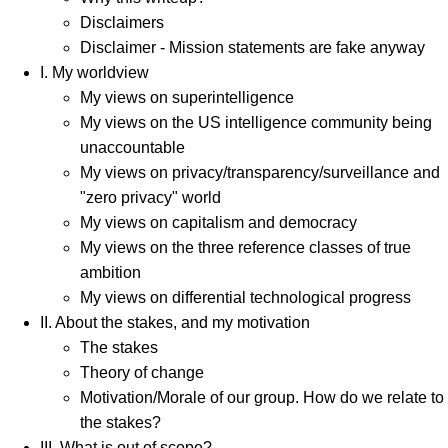
Disclaimers
Disclaimer - Mission statements are fake anyway
I. My worldview
My views on superintelligence
My views on the US intelligence community being
unaccountable
My views on privacy/transparency/surveillance and
"zero privacy" world
My views on capitalism and democracy
My views on the three reference classes of true
ambition
My views on differential technological progress
II. About the stakes, and my motivation
The stakes
Theory of change
Motivation/Morale of our group. How do we relate to
the stakes?
III. What is out of scope?