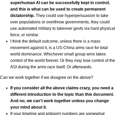
superhuman AI can be successfully kept in control,
and this is what can be used to create permanent
dictatorship.
They could use hyperpersuasion to take
over populations or overthrow governments, they could
use automated military to takeover govts via hard physical
force, or similar.
I think the default outcome, unless there is a mass
movement against it, is a US-China arms race for total
world dominance. Whichever small group wins takes
control of the world forever. Or they may lose control of the
ASI during the arms race itself. Or afterwards.
Can we work together if we disagree on the above?
If you consider all the above claims crazy, you need a
different introduction to the topic than this document.
And no, we can't work together unless you change
your mind about it.
If your timeline and p(doom) numbers are somewhat