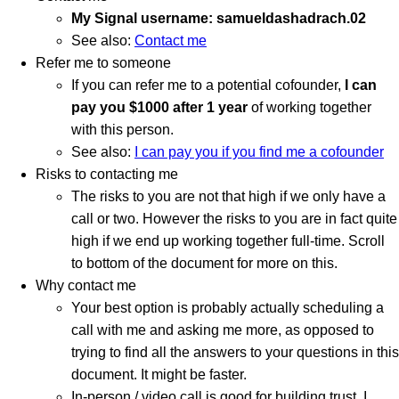
My Signal username: samueldashadrach.02
See also:
Contact me
Refer me to someone
If you can refer me to a potential cofounder,
I can
pay you $1000 after 1 year
of working together
with this person.
See also:
I can pay you if you find me a cofounder
Risks to contacting me
The risks to you are not that high if we only have a
call or two. However the risks to you are in fact quite
high if we end up working together full-time. Scroll
to bottom of the document for more on this.
Why contact me
Your best option is probably actually scheduling a
call with me and asking me more, as opposed to
trying to find all the answers to your questions in this
document. It might be faster.
In-person / video call is good for building trust. I