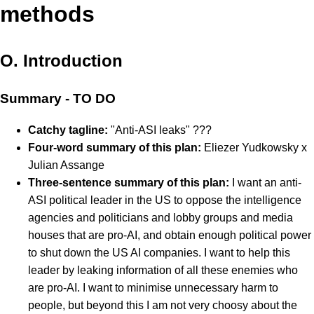
methods
O. Introduction
Summary - TO DO
Catchy tagline:
"Anti-ASI leaks" ???
Four-word summary of this plan:
Eliezer Yudkowsky x
Julian Assange
Three-sentence summary of this plan:
I want an anti-
ASI political leader in the US to oppose the intelligence
agencies and politicians and lobby groups and media
houses that are pro-AI, and obtain enough political power
to shut down the US AI companies. I want to help this
leader by leaking information of all these enemies who
are pro-AI. I want to minimise unnecessary harm to
people, but beyond this I am not very choosy about the