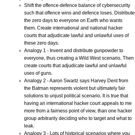
Shift the offence-defence balance of cybersecurity
such that offence wins and defence loses. Distribute
the zero days to everyone on Earth who wants
them. Create international and national hacker
courts that adjudicate lawful and unlawful uses of
these zero days.
Analogy 1 - Invent and distribute gunpowder to
everyone, thus creating a Wild West scenario. Then
create courts that adjudicate lawful and unlawful
uses of guns.
Analogy 2 - Aaron Swartz says Harvey Dent from
the Batman represents violent but ultimately fair
solutions to unjust political scenario. It is true that
having an international hacker court appeals to me
more from a fairness point of view, than one hacker
group arbitrarily deciding who to target and what to
leak.
Analogy 3 - Lots of historical scenarios where you