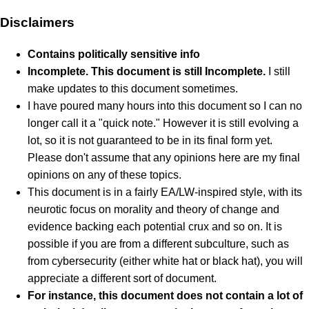
Disclaimers
Contains politically sensitive info
Incomplete. This document is still Incomplete.
I still
make updates to this document sometimes.
I have poured many hours into this document so I can no
longer call it a "quick note." However it is still evolving a
lot, so it is not guaranteed to be in its final form yet.
Please don't assume that any opinions here are my final
opinions on any of these topics.
This document is in a fairly EA/LW-inspired style, with its
neurotic focus on morality and theory of change and
evidence backing each potential crux and so on. It is
possible if you are from a different subculture, such as
from cybersecurity (either white hat or black hat), you will
appreciate a different sort of document.
For instance, this document does not contain a lot of