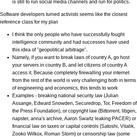
is still to run social media channels and run for politics.
Software developers turned activists seems like the closest
reference class for my plan
I think the only people who have successfully fought
intelligence community and had successes have used
this idea of "geopolitical arbitrage".
Namely, if you want to break laws of country A, go host
your servers in country B, and let citizens of country A
access it. Because completely firewalling your internet
from the rest of the world is very challenging both in terms
of engineering and economics, this tends to work
Examples - breaking national security law (Julian
Assange, Edward Snowden, Securedrop, Tor, Freedom of
the Press Foundation), or copyright law (Bittorrent, libgen,
napster, anna's archive, Aaron Swartz leaking PACER) or
financial law on taxes or capital controls (Satoshi, Vitalik,
Zooko Wilkox, Roman Storm) or censorship law (some