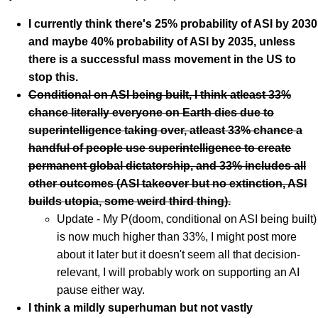
I currently think there's 25% probability of ASI by 2030
and maybe 40% probability of ASI by 2035, unless
there is a successful mass movement in the US to
stop this.
Conditional on ASI being built, I think atleast 33%
chance literally everyone on Earth dies due to
superintelligence taking over, atleast 33% chance a
handful of people use superintelligence to create
permanent global dictatorship, and 33% includes all
other outcomes (ASI takeover but no extinction, ASI
builds utopia, some weird third thing).
Update - My P(doom, conditional on ASI being built)
is now much higher than 33%, I might post more
about it later but it doesn't seem all that decision-
relevant, I will probably work on supporting an AI
pause either way.
I think a mildly superhuman but not vastly