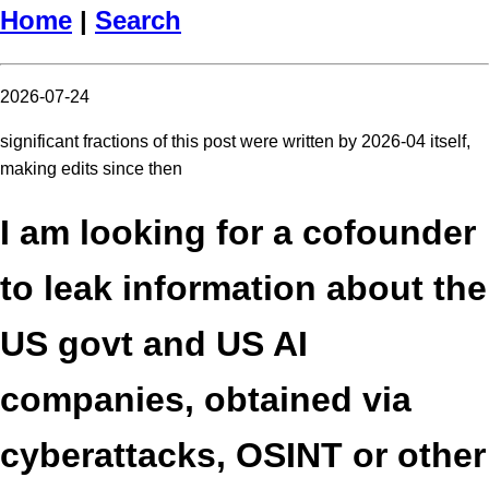
Home
|
Search
2026-07-24
significant fractions of this post were written by 2026-04 itself,
making edits since then
I am looking for a cofounder
to leak information about the
US govt and US AI
companies, obtained via
cyberattacks, OSINT or other