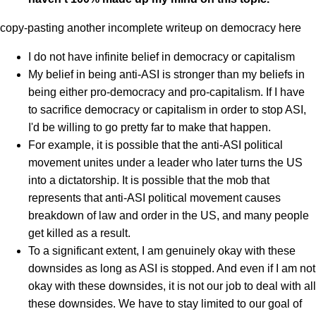
copy-pasting another incomplete writeup on democracy here
I do not have infinite belief in democracy or capitalism
My belief in being anti-ASI is stronger than my beliefs in
being either pro-democracy and pro-capitalism. If I have
to sacrifice democracy or capitalism in order to stop ASI,
I'd be willing to go pretty far to make that happen.
For example, it is possible that the anti-ASI political
movement unites under a leader who later turns the US
into a dictatorship. It is possible that the mob that
represents that anti-ASI political movement causes
breakdown of law and order in the US, and many people
get killed as a result.
To a significant extent, I am genuinely okay with these
downsides as long as ASI is stopped. And even if I am not
okay with these downsides, it is not our job to deal with all
these downsides. We have to stay limited to our goal of