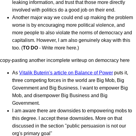
leaking information, and trust that those more directly
involved with politics do a good job on their end.
Another major way we could end up making the problem
worse is by encouraging more political violence, and
more people to also violate the norms of democracy and
capitalism. However, I am also genuinely okay with this
too. (
TO DO
- Write more here.)
copy-pasting another incomplete writeup on democracy here
As
Vitalik Buterin's article on Balance of Power
puts it,
three competing forces in the world are Big Mob, Big
Government and Big Business. I want to empower Big
Mob, and disempower Big Business and Big
Government.
I am aware there are downsides to empowering mobs to
this degree. I accept these downsides. More on that
discussed in the section "public persuasion is not our
org's primary goal"