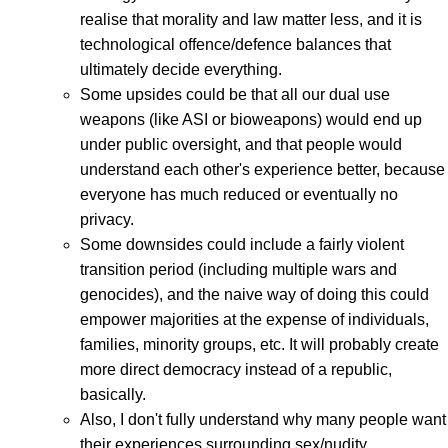
realise that morality and law matter less, and it is
technological offence/defence balances that
ultimately decide everything.
Some upsides could be that all our dual use
weapons (like ASI or bioweapons) would end up
under public oversight, and that people would
understand each other's experience better, because
everyone has much reduced or eventually no
privacy.
Some downsides could include a fairly violent
transition period (including multiple wars and
genocides), and the naive way of doing this could
empower majorities at the expense of individuals,
families, minority groups, etc. It will probably create
more direct democracy instead of a republic,
basically.
Also, I don't fully understand why many people want
their experiences surrounding sex/nudity,