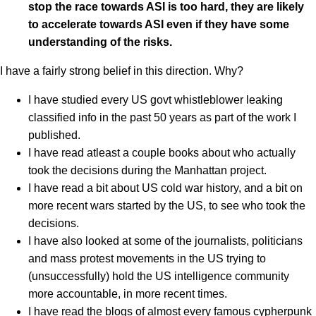
stop the race towards ASI is too hard, they are likely
to accelerate towards ASI even if they have some
understanding of the risks.
I have a fairly strong belief in this direction. Why?
I have studied every US govt whistleblower leaking
classified info in the past 50 years as part of the work I
published.
I have read atleast a couple books about who actually
took the decisions during the Manhattan project.
I have read a bit about US cold war history, and a bit on
more recent wars started by the US, to see who took the
decisions.
I have also looked at some of the journalists, politicians
and mass protest movements in the US trying to
(unsuccessfully) hold the US intelligence community
more accountable, in more recent times.
I have read the blogs of almost every famous cypherpunk