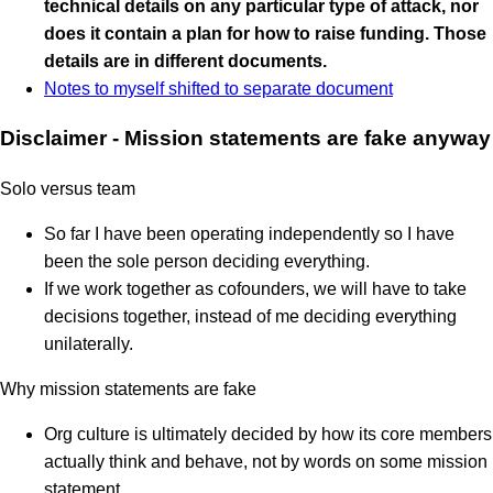
technical details on any particular type of attack, nor
does it contain a plan for how to raise funding. Those
details are in different documents.
Notes to myself shifted to separate document
Disclaimer - Mission statements are fake anyway
Solo versus team
So far I have been operating independently so I have
been the sole person deciding everything.
If we work together as cofounders, we will have to take
decisions together, instead of me deciding everything
unilaterally.
Why mission statements are fake
Org culture is ultimately decided by how its core members
actually think and behave, not by words on some mission
statement.