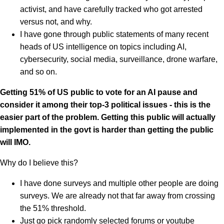
activist, and have carefully tracked who got arrested
versus not, and why.
I have gone through public statements of many recent
heads of US intelligence on topics including AI,
cybersecurity, social media, surveillance, drone warfare,
and so on.
Getting 51% of US public to vote for an AI pause and
consider it among their top-3 political issues - this is the
easier part of the problem. Getting this public will actually
implemented in the govt is harder than getting the public
will IMO.
Why do I believe this?
I have done surveys and multiple other people are doing
surveys. We are already not that far away from crossing
the 51% threshold.
Just go pick randomly selected forums or youtube