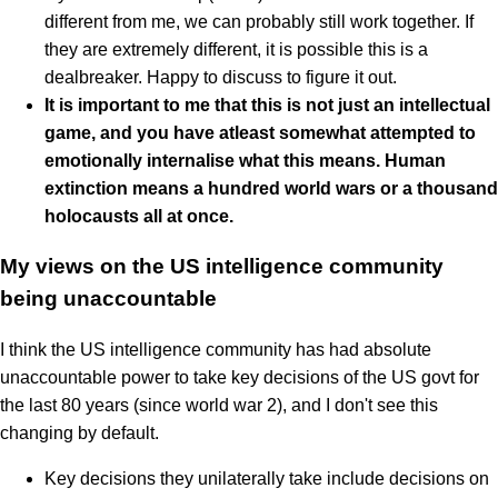
different from me, we can probably still work together. If
they are extremely different, it is possible this is a
dealbreaker. Happy to discuss to figure it out.
It is important to me that this is not just an intellectual
game, and you have atleast somewhat attempted to
emotionally internalise what this means. Human
extinction means a hundred world wars or a thousand
holocausts all at once.
My views on the US intelligence community
being unaccountable
I think the US intelligence community has had absolute
unaccountable power to take key decisions of the US govt for
the last 80 years (since world war 2), and I don't see this
changing by default.
Key decisions they unilaterally take include decisions on