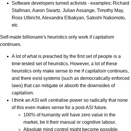
Software developers turned activists - examples: Richard
Stallman, Aaron Swartz, Julian Assange, Timothy May,
Ross Ulbricht, Alexandra Elbakyan, Satoshi Nakomoto,
etc
Self-made billionaire's heuristics only work if capitalism
continues.
A lot of what is preached by the first set of people is a
time-tested set of heuristics. However, a lot of these
heuristics only make sense to me if capitalism continues,
and there exist systems (such as democratically enforced
laws) that can mitigate or absorb the downsides of
capitalism.
I think an ASI will centralise power so radically that none
of this even makes sense for a post-ASI future.
100% of humanity will have zero value in the
market, be it their manual or cognitive labour.
Absolute mind control might become possible.