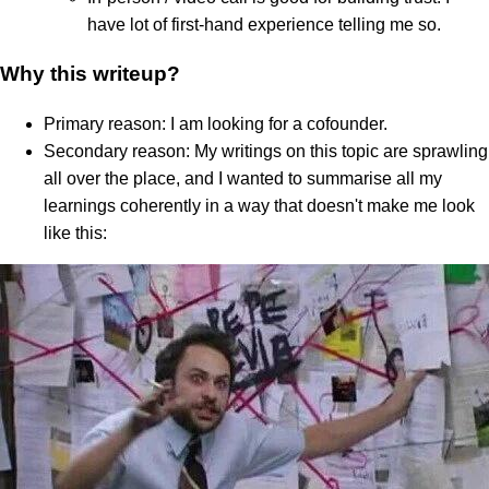
have lot of first-hand experience telling me so.
Why this writeup?
Primary reason: I am looking for a cofounder.
Secondary reason: My writings on this topic are sprawling
all over the place, and I wanted to summarise all my
learnings coherently in a way that doesn't make me look
like this: