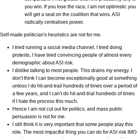
you win. If you lose the race, I am not optimistic you
will get a seat on the coalition that wins. ASI
radically centralises power.
Self-made politician's heuristics are not for me.
I tried running a social media channel, I tried doing
protests, I have tried convincing people of almost every
demographic about ASI risk.
I dislike talking to most people. This drains my energy. I
don't think I can become exceptionally good at something
unless I do hit-and-trail hundreds of times over a period of
a few years, and I can't do hit-and-trial hundreds of times
if I hate the process this much.
Hence I am not cut out for politics, and mass public
persuasion is not for me.
I still think it is very important that some people play this
role. The most impactful thing you can do for ASI risk IMO