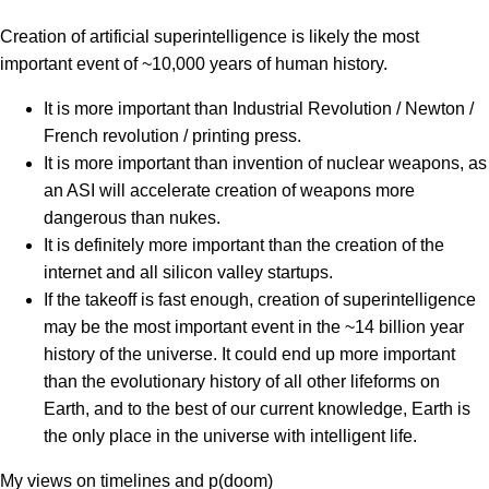
Creation of artificial superintelligence is likely the most
important event of ~10,000 years of human history.
It is more important than Industrial Revolution / Newton /
French revolution / printing press.
It is more important than invention of nuclear weapons, as
an ASI will accelerate creation of weapons more
dangerous than nukes.
It is definitely more important than the creation of the
internet and all silicon valley startups.
If the takeoff is fast enough, creation of superintelligence
may be the most important event in the ~14 billion year
history of the universe. It could end up more important
than the evolutionary history of all other lifeforms on
Earth, and to the best of our current knowledge, Earth is
the only place in the universe with intelligent life.
My views on timelines and p(doom)