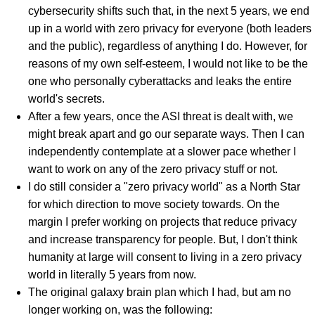
cybersecurity shifts such that, in the next 5 years, we end
up in a world with zero privacy for everyone (both leaders
and the public), regardless of anything I do. However, for
reasons of my own self-esteem, I would not like to be the
one who personally cyberattacks and leaks the entire
world's secrets.
After a few years, once the ASI threat is dealt with, we
might break apart and go our separate ways. Then I can
independently contemplate at a slower pace whether I
want to work on any of the zero privacy stuff or not.
I do still consider a "zero privacy world" as a North Star
for which direction to move society towards. On the
margin I prefer working on projects that reduce privacy
and increase transparency for people. But, I don't think
humanity at large will consent to living in a zero privacy
world in literally 5 years from now.
The original galaxy brain plan which I had, but am no
longer working on, was the following: