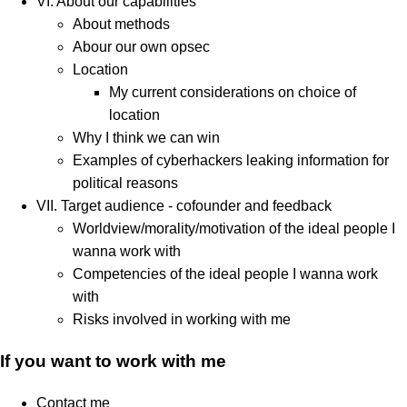
VI. About our capabilities
About methods
Abour our own opsec
Location
My current considerations on choice of
location
Why I think we can win
Examples of cyberhackers leaking information for
political reasons
VII. Target audience - cofounder and feedback
Worldview/morality/motivation of the ideal people I
wanna work with
Competencies of the ideal people I wanna work
with
Risks involved in working with me
If you want to work with me
Contact me