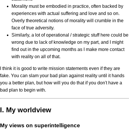
Morality must be embodied in practice, often backed by
experiences with actual suffering and love and so on.
Overly theoretical notions of morality will crumble in the
face of true adversity.
Similarly, a lot of operational / strategic stuff here could be
wrong due to lack of knowledge on my part, and I might
find out in the upcoming months as I make more contact
with reality on all of that.
I think it is good to write mission statements even if they are
fake. You can slam your bad plan against reality until it hands
you a better plan, but how will you do that if you don't have a
bad plan to begin with.
I. My worldview
My views on superintelligence