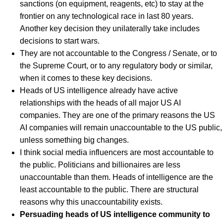
sanctions (on equipment, reagents, etc) to stay at the
frontier on any technological race in last 80 years.
Another key decision they unilaterally take includes
decisions to start wars.
They are not accountable to the Congress / Senate, or to
the Supreme Court, or to any regulatory body or similar,
when it comes to these key decisions.
Heads of US intelligence already have active
relationships with the heads of all major US AI
companies. They are one of the primary reasons the US
AI companies will remain unaccountable to the US public,
unless something big changes.
I think social media influencers are most accountable to
the public. Politicians and billionaires are less
unaccountable than them. Heads of intelligence are the
least accountable to the public. There are structural
reasons why this unaccountability exists.
Persuading heads of US intelligence community to