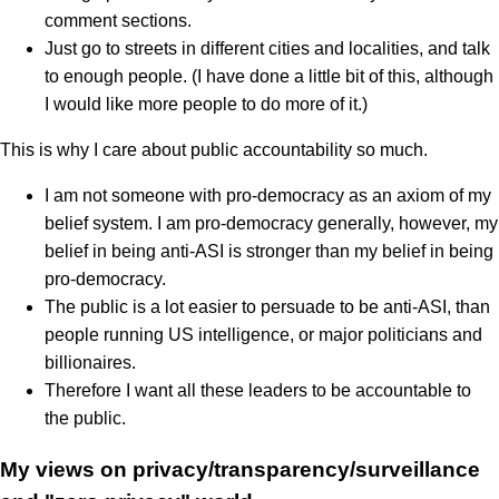
comment sections.
Just go to streets in different cities and localities, and talk
to enough people. (I have done a little bit of this, although
I would like more people to do more of it.)
This is why I care about public accountability so much.
I am not someone with pro-democracy as an axiom of my
belief system. I am pro-democracy generally, however, my
belief in being anti-ASI is stronger than my belief in being
pro-democracy.
The public is a lot easier to persuade to be anti-ASI, than
people running US intelligence, or major politicians and
billionaires.
Therefore I want all these leaders to be accountable to
the public.
My views on privacy/transparency/surveillance