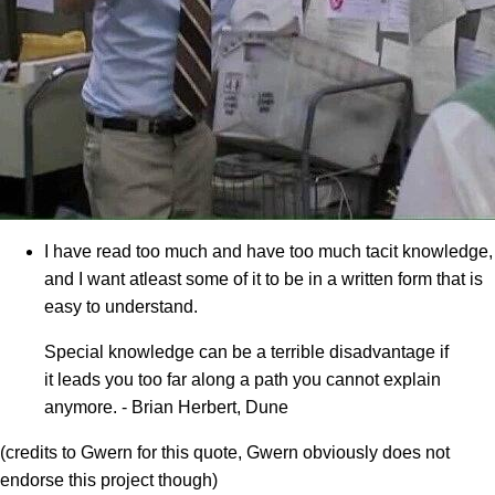
I have read too much and have too much tacit knowledge,
and I want atleast some of it to be in a written form that is
easy to understand.
Special knowledge can be a terrible disadvantage if
it leads you too far along a path you cannot explain
anymore. - Brian Herbert, Dune
(credits to Gwern for this quote, Gwern obviously does not
endorse this project though)