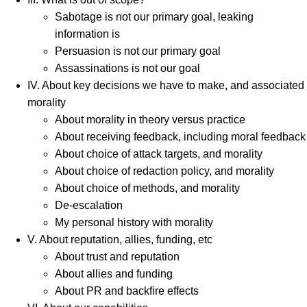
Sabotage is not our primary goal, leaking
information is
Persuasion is not our primary goal
Assassinations is not our goal
IV. About key decisions we have to make, and associated
morality
About morality in theory versus practice
About receiving feedback, including moral feedback
About choice of attack targets, and morality
About choice of redaction policy, and morality
About choice of methods, and morality
De-escalation
My personal history with morality
V. About reputation, allies, funding, etc
About trust and reputation
About allies and funding
About PR and backfire effects