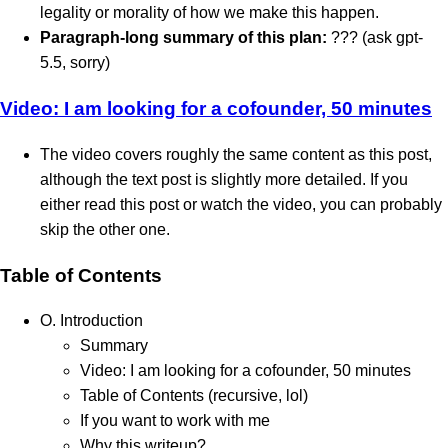
legality or morality of how we make this happen.
Paragraph-long summary of this plan:
??? (ask gpt-
5.5, sorry)
Video: I am looking for a cofounder, 50 minutes
The video covers roughly the same content as this post,
although the text post is slightly more detailed. If you
either read this post or watch the video, you can probably
skip the other one.
Table of Contents
O. Introduction
Summary
Video: I am looking for a cofounder, 50 minutes
Table of Contents (recursive, lol)
If you want to work with me
Why this writeup?