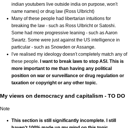
indian youtubers live outside india on purpose, won't
name names) or drug law (Ross Ulbricht)
Many of these people had libertarian intuitions for
breaking the law - such as Ross Ulbricht or Satoshi.
Some had more progressive leaning - such as Aaron
Swartz. Some were just against the US intelligence in
particular - such as Snowden or Assange.
I've realised my ideology doesn't completely match any of
these people.
I want to break laws to stop ASI. This is
more important to me than having any political
position on war or surveillance or drug regulation or
taxation or copyright or any other topic.
My views on democracy and capitalism - TO DO
Note
This section is still significantly incomplete. I still
haven't 100% made up my mind on this topic.