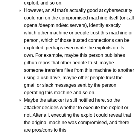
exploit, and so on.
However, an AI that's actually good at cybersecurity
could run on the compromised machine itself (or call
openai/deepmind/etc servers), identify exactly
which other machine or people trust this machine or
person, which of those trusted connections can be
exploited, perhaps even write the exploits on its
own. For example, maybe this person publishes
github repos that other people trust, maybe
someone transfers files from this machine to another
using a usb drive, maybe other people trust the
gmail or slack messages sent by the person
operating this machine and so on.
Maybe the attacker is still notified here, so the
attacker decides whether to execute the exploit or
not. After all, executing the exploit could reveal that
the original machine was compromised, and there
are pros/cons to this.