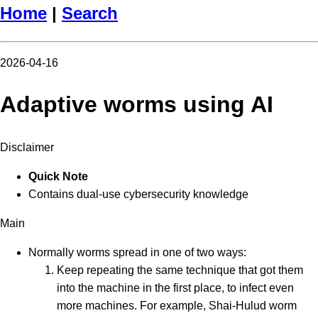
Home
|
Search
2026-04-16
Adaptive worms using AI
Disclaimer
Quick Note
Contains dual-use cybersecurity knowledge
Main
Normally worms spread in one of two ways:
Keep repeating the same technique that got them
into the machine in the first place, to infect even
more machines. For example, Shai-Hulud worm