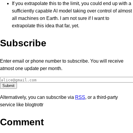
If you extrapolate this to the limit, you could end up with a
sufficiently capable AI model taking over control of almost
all machines on Earth. I am not sure if I want to
extrapolate this idea that far, yet.
Subscribe
Enter email or phone number to subscribe. You will receive
atmost one update per month.
Alternatively, you can subscribe via
RSS
, or a third-party
service like blogtrottr
Comment