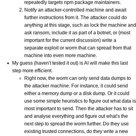
repeatedly targets npm package maintainers.
Notify an attacker-controlled machine and await
further instructions from it. The attacker could do
anything at this stage, such as lock the machine and
ask ransom, include it as part of a botnet, or (most
important for the current discussion) write a
separate exploit or worm that can spread from that
machine into even more machine.
My guess (haven't tested it out) is AI will make this last
step more efficient.
Right now, the worm can only send data dumps to
the attacker machine. For instance, it could send
either a memory dump or a disk dump. Or it could
use some simple heuristics to figure out what data is
most important to send. Then the attacker has to sit
and analyse everything and figure out what's the
next step to spread the worm further. Do they use
existing trusted connections, do they write a new