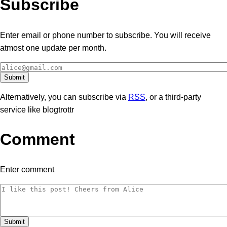
Subscribe
Enter email or phone number to subscribe. You will receive
atmost one update per month.
Alternatively, you can subscribe via
RSS
, or a third-party
service like blogtrottr
Comment
Enter comment