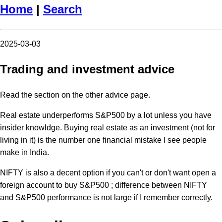
Home
|
Search
2025-03-03
Trading and investment advice
Read the section on the other advice page.
Real estate underperforms S&P500 by a lot unless you have
insider knowldge. Buying real estate as an investment (not for
living in it) is the number one financial mistake I see people
make in India.
NIFTY is also a decent option if you can't or don't want open a
foreign account to buy S&P500 ; difference between NIFTY
and S&P500 performance is not large if I remember correctly.