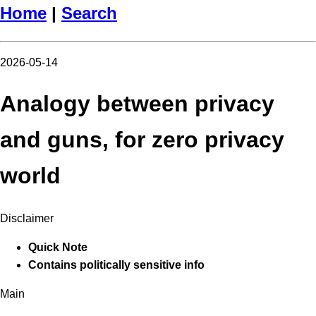
Home
|
Search
2026-05-14
Analogy between privacy
and guns, for zero privacy
world
Disclaimer
Quick Note
Contains politically sensitive info
Main