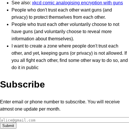
See also:
xkcd comic analogising encryption with guns
People who don't trust each other want guns (and
privacy) to protect themselves from each other.
People who trust each other voluntarily choose to not
have guns (and voluntarily choose to reveal more
information about themselves).
I want to create a zone where people don't trust each
other, and yet, keeping guns (or privacy) is not allowed. If
you all fight each other, find some other way to do so, and
do it in public
Subscribe
Enter email or phone number to subscribe. You will receive
atmost one update per month.