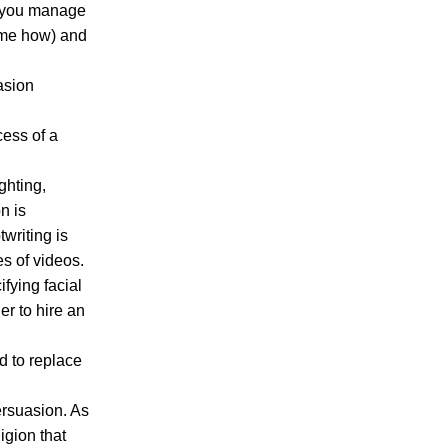
If you manage
k me how) and
asion
cess of a
ighting,
n is
twriting is
es of videos.
fying facial
er to hire an
ed to replace
persuasion. As
ligion that