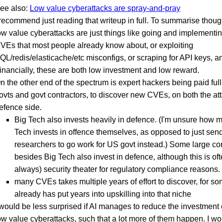
ee also:
Low value cyberattacks are spray-and-pray
 recommend just reading that writeup in full. To summarise though
ow value cyberattacks are just things like going and implementi
VEs that most people already know about, or exploiting
QL/redis/elasticache/etc misconfigs, or scraping for API keys, a
inancially, these are both low investment and low reward.
n the other end of the spectrum is expert hackers being paid full
ovts and govt contractors, to discover new CVEs, on both the at
efence side.
Big Tech also invests heavily in defence. (I'm unsure how 
Tech invests in offence themselves, as opposed to just sen
researchers to go work for US govt instead.) Some large c
besides Big Tech also invest in defence, although this is oft
always) security theater for regulatory compliance reasons.
many CVEs takes multiple years of effort to discover, for 
already has put years into upskilling into that niche
 would be less surprised if AI manages to reduce the investment c
ow value cyberattacks, such that a lot more of them happen. I w