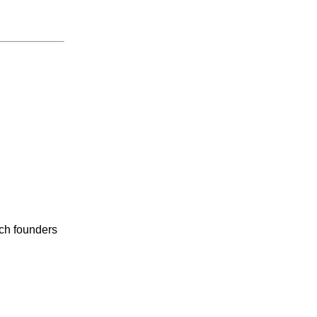
ech founders