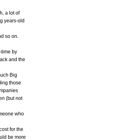
, a lot of
ng years-old
nd so on.
-time by
tack and the
much Big
ding those
ompanies
en (but not
someone who
ost for the
ould be more