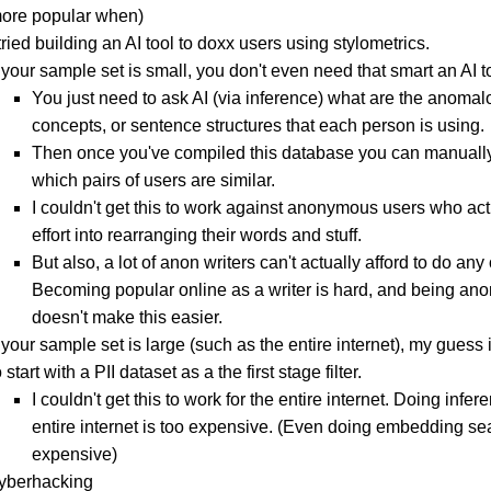
ore popular when)
 tried building an AI tool to doxx users using stylometrics.
f your sample set is small, you don't even need that smart an AI t
You just need to ask AI (via inference) what are the anoma
concepts, or sentence structures that each person is using.
Then once you've compiled this database you can manuall
which pairs of users are similar.
I couldn't get this to work against anonymous users who act
effort into rearranging their words and stuff.
But also, a lot of anon writers can't actually afford to do any o
Becoming popular online as a writer is hard, and being a
doesn't make this easier.
f your sample set is large (such as the entire internet), my guess
o start with a PII dataset as a the first stage filter.
I couldn't get this to work for the entire internet. Doing infer
entire internet is too expensive. (Even doing embedding sea
expensive)
cyberhacking