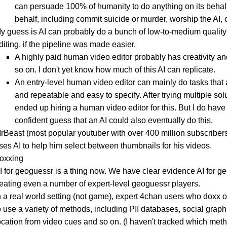
can persuade 100% of humanity to do anything on its behalf
behalf, including commit suicide or murder, worship the AI, o
y guess is AI can probably do a bunch of low-to-medium quality
diting, if the pipeline was made easier.
A highly paid human video editor probably has creativity an
so on. I don't yet know how much of this AI can replicate.
An entry-level human video editor can mainly do tasks that 
and repeatable and easy to specify. After trying multiple solu
ended up hiring a human video editor for this. But I do have 
confident guess that an AI could also eventually do this.
rBeast (most popular youtuber with over 400 million subscriber
ses AI to help him select between thumbnails for his videos.
doxxing
I for geoguessr is a thing now. We have clear evidence AI for g
eating even a number of expert-level geoguessr players.
n a real world setting (not game), expert 4chan users who doxx 
o use a variety of methods, including PII databases, social grap
ocation from video cues and so on. (I haven't tracked which met