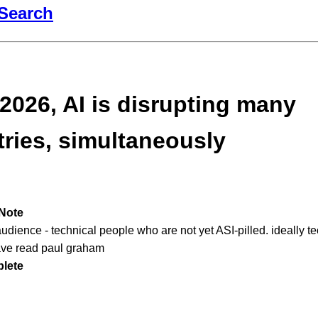
Search
 2026, AI is disrupting many
tries, simultaneously
Note
audience - technical people who are not yet ASI-pilled. ideally t
ve read paul graham
lete