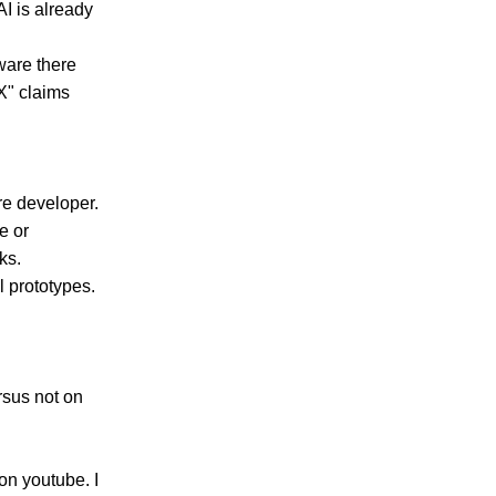
AI is already
ware there
 X" claims
re developer.
e or
ks.
l prototypes.
rsus not on
on youtube. I