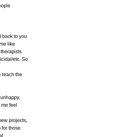
eople
t back to you
 me like
 therapists
icidal/etc. So
to reach the
 unhappy,
e me feel
new projects,
 for those
al