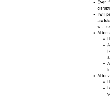
Even if
disrupt
I will 
are lot
with ze
AI for 
I
A
I
a
A
I
AI for 
I
I
y