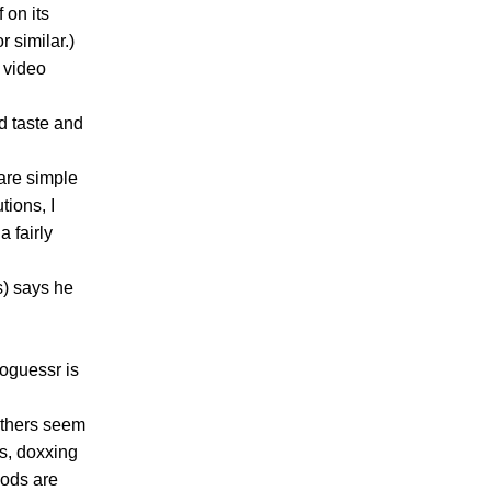
 on its
r similar.)
 video
d taste and
are simple
tions, I
a fairly
s) says he
eoguessr is
others seem
hs, doxxing
hods are