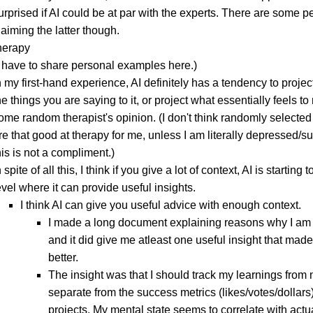
urprised if AI could be at par with the experts. There are some p
laiming the latter though.
therapy
I have to share personal examples here.)
n my first-hand experience, AI definitely has a tendency to projec
he things you are saying to it, or project what essentially feels to
ome random therapist's opinion. (I don't think randomly selected
re that good at therapy for me, unless I am literally depressed/su
his is not a compliment.)
n spite of all this, I think if you give a lot of context, AI is starting 
evel where it can provide useful insights.
I think AI can give you useful advice with enough context.
I made a long document explaining reasons why I am
and it did give me atleast one useful insight that mad
better.
The insight was that I should track my learnings from 
separate from the success metrics (likes/votes/dollars)
projects. My mental state seems to correlate with actu