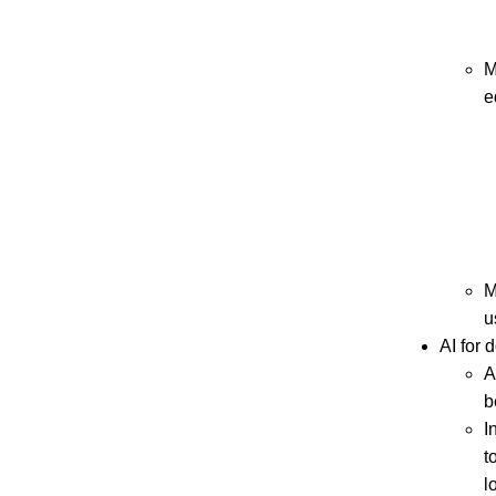
M
e
M
u
AI for 
A
b
I
t
l