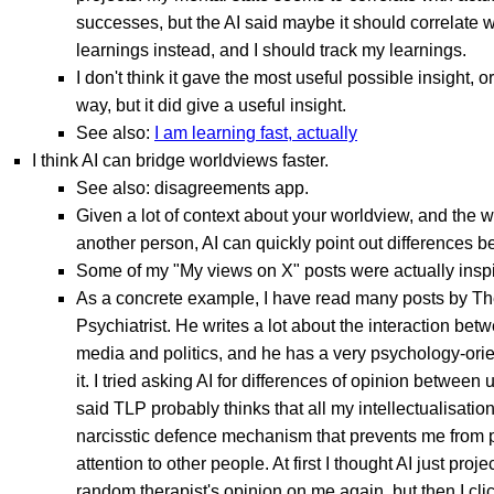
successes, but the AI said maybe it should correlate w
learnings instead, and I should track my learnings.
I don't think it gave the most useful possible insight, or
way, but it did give a useful insight.
See also:
I am learning fast, actually
I think AI can bridge worldviews faster.
See also: disagreements app.
Given a lot of context about your worldview, and the w
another person, AI can quickly point out differences 
Some of my "My views on X" posts were actually inspi
As a concrete example, I have read many posts by Th
Psychiatrist. He writes a lot about the interaction be
media and politics, and he has a very psychology-orie
it. I tried asking AI for differences of opinion between 
said TLP probably thinks that all my intellectualisation
narcisstic defence mechanism that prevents me from
attention to other people. At first I thought AI just pro
random therapist's opinion on me again, but then I cl