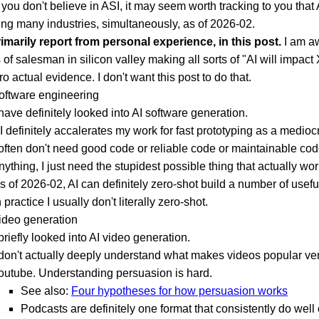
 you don't believe in ASI, it may seem worth tracking to you that 
ing many industries, simultaneously, as of 2026-02.
primarily report from personal experience, in this post.
I am a
s of salesman in silicon valley making all sorts of "AI will impact
ro actual evidence. I don't want this post to do that.
software engineering
 have definitely looked into AI software generation.
I definitely accalerates my work for fast prototyping as a medioc
 often don't need good code or reliable code or maintainable cod
nything, I just need the stupidest possible thing that actually wor
s of 2026-02, AI can definitely zero-shot build a number of usefu
n practice I usually don't literally zero-shot.
video generation
 briefly looked into AI video generation.
 don't actually deeply understand what makes videos popular ve
outube. Understanding persuasion is hard.
See also:
Four hypotheses for how persuasion works
Podcasts are definitely one format that consistently do well 