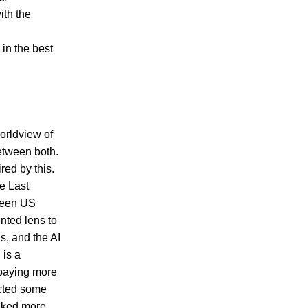
ith the
 in the best
orldview of
between both.
red by this.
e Last
tween US
nted lens to
us, and the AI
 is a
 paying more
jected some
icked more