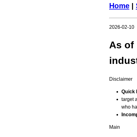
Home
|
2026-02-10
As of
indus
Disclaimer
Quick 
target 
who ha
Incomp
Main