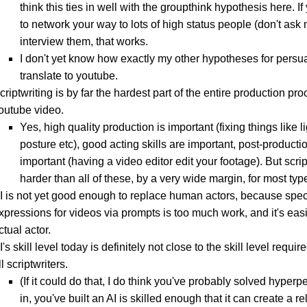
think this ties in well with the groupthink hypothesis here. 
to network your way to lots of high status people (don't as
interview them, that works.
I don't yet know how exactly my other hypotheses for persu
translate to youtube.
criptwriting is by far the hardest part of the entire production pro
outube video.
Yes, high quality production is important (fixing things like l
posture etc), good acting skills are important, post-productio
important (having a video editor edit your footage). But scrip
harder than all of these, by a very wide margin, for most typ
I is not yet good enough to replace human actors, because speci
xpressions for videos via prompts is too much work, and it's easi
ctual actor.
I's skill level today is definitely not close to the skill level requir
ll scriptwriters.
(If it could do that, I do think you've probably solved hyper
in, you've built an AI is skilled enough that it can create a re