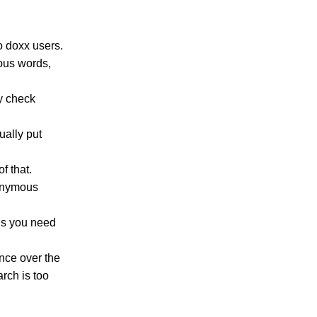
o doxx users.
lous words,
y check
ually put
f that.
nonymous
 is you need
ence over the
rch is too