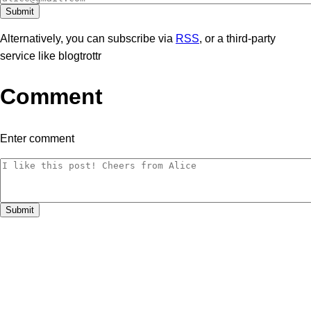
Alternatively, you can subscribe via
RSS
, or a third-party
service like blogtrottr
Comment
Enter comment