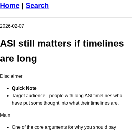
Home
|
Search
2026-02-07
ASI still matters if timelines
are long
Disclaimer
Quick Note
Target audience - people with long ASI timelines who
have put some thought into what their timelines are.
Main
One of the core arguments for why you should pay