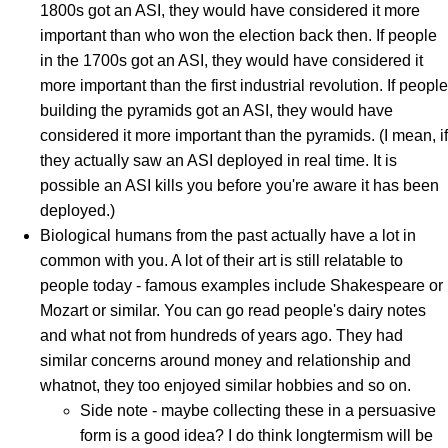
1800s got an ASI, they would have considered it more
important than who won the election back then. If people
in the 1700s got an ASI, they would have considered it
more important than the first industrial revolution. If people
building the pyramids got an ASI, they would have
considered it more important than the pyramids. (I mean, if
they actually saw an ASI deployed in real time. It is
possible an ASI kills you before you're aware it has been
deployed.)
Biological humans from the past actually have a lot in
common with you. A lot of their art is still relatable to
people today - famous examples include Shakespeare or
Mozart or similar. You can go read people's dairy notes
and what not from hundreds of years ago. They had
similar concerns around money and relationship and
whatnot, they too enjoyed similar hobbies and so on.
Side note - maybe collecting these in a persuasive
form is a good idea? I do think longtermism will be