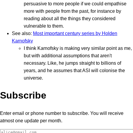
persuasive to more people if we could empathise
more with people from the past, for instance by
reading about all the things they considered
vulnerable to them.
See also:
Most important century series by Holden
Karnofsky
I think Karnofsky is making very similar point as me,
but with additional assumptions that aren't
necessary. Like, he jumps straight to billions of
years, and he assumes that ASI will colonise the
universe.
Subscribe
Enter email or phone number to subscribe. You will receive
atmost one update per month.