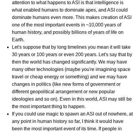
attention to what happens to ASI is that intelligence is
what enabled humans to dominate apes, and ASI could
dominate humans even more. This makes creation of ASI
one of the most important events in ~10,000 years of
human history, and possibly billions of years of life on
Earth.
Let's suppose that by long timelines you mean it will take
30 years or 100 years or even 200 years. Let's say that by
then the world has changed significantly. We may have
many other technologies (maybe you're imagining space
travel or cheap energy or something) and we may have
changes in politics (like new forms of government or
different geopolitical arrangement or new popular
ideologies and so on). Even in this world, ASI may still be
the most important thing to happen.
If you could use magic to spawn an ASI out of nowhere, at
any point in human history so far, I think it would have
been the most important event of its time. If people in