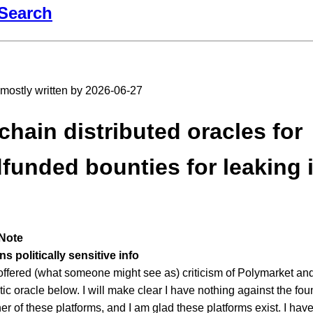
Search
t mostly written by 2026-06-27
chain distributed oracles for
funded bounties for leaking 
Note
s politically sensitive info
 offered (what someone might see as) criticism of Polymarket a
tic oracle below. I will make clear I have nothing against the f
her of these platforms, and I am glad these platforms exist. I hav