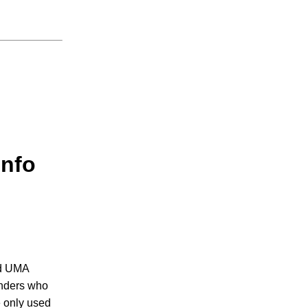
info
nd UMA
ounders who
e only used