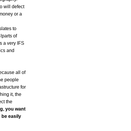
 will defect
t money or a
slates to
!parts of
is a very IFS
tics and
cause all of
he people
astructure for
ing it, the
ct the
ng, you want
n be easily