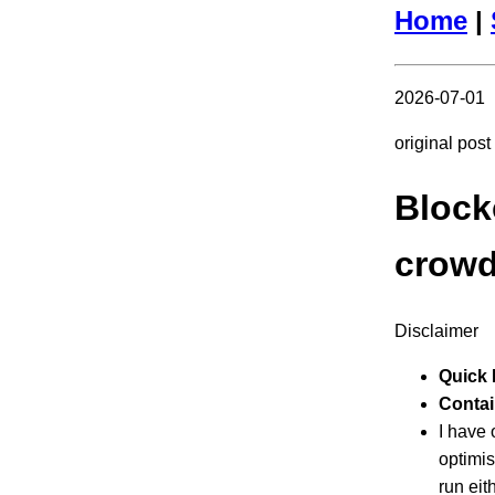
Home
|
2026-07-01
original pos
Block
crowd
Disclaimer
Quick 
Contain
I have
optimis
run eit