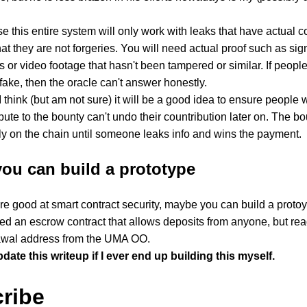
e this entire system will only work with leaks that have actual 
hat they are not forgeries. You will need actual proof such as s
 or video footage that hasn't been tampered or similar. If peopl
 fake, then the oracle can't answer honestly.
 I think (but am not sure) it will be a good idea to ensure people
bute to the bounty can't undo their countribution later on. The bou
ly on the chain until someone leaks info and wins the payment.
ou can build a prototype
are good at smart contract security, maybe you can build a protoyp
d an escrow contract that allows deposits from anyone, but rea
awal address from the UMA OO.
update this writeup if I ever end up building this myself.
ribe