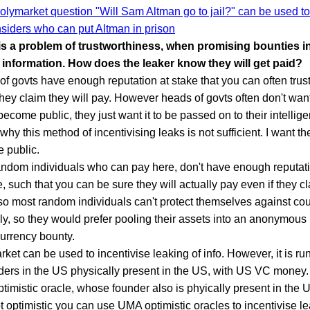
olymarket question "Will Sam Altman go to jail?" can be used to
nsiders who can put Altman in prison
is a problem of trustworthiness, when promising bounties in
 information. How does the leaker know they will get paid?
f govts have enough reputation at stake that you can often trust
 they claim they will pay. However heads of govts often don't wan
 become public, they just want it to be passed on to their intelli
 why this method of incentivising leaks is not sufficient. I want the
 public.
andom individuals who can pay here, don't have enough reputati
e, such that you can be sure they will actually pay even if they cl
so most random individuals can't protect themselves against cou
ly, so they would prefer pooling their assets into an anonymous
urrency bounty.
ket can be used to incentivise leaking of info. However, it is r
ders in the US physically present in the US, with US VC money.
imistic oracle, whose founder also is phyically present in the 
t optimistic you can use UMA optimistic oracles to incentivise l