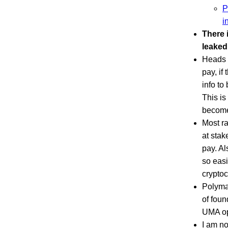
P
i
There 
leaked
Heads o
pay, if
info to
This is
become
Most r
at stak
pay. Al
so easi
cryptoc
Polymar
of foun
UMA opt
I am no