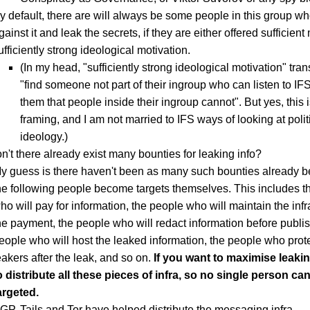
y default, there are will always be some people in this group who
gainst it and leak the secrets, if they are either offered sufficien
ufficiently strong ideological motivation.
(In my head, "sufficiently strong ideological motivation" tran
"find someone not part of their ingroup who can listen to IFS
them that people inside their ingroup cannot". But yes, this 
framing, and I am not married to IFS ways of looking at poli
ideology.)
't there already exist many bounties for leaking info?
y guess is there haven't been as many such bounties already be
he following people become targets themselves. This includes t
ho will pay for information, the people who will maintain the infr
he payment, the people who will redact information before publish
eople who will host the leaked information, the people who prote
eakers after the leak, and so on.
If you want to maximise leaki
o distribute all these pieces of infra, so no single person ca
argeted.
GP, Tails and Tor have helped distribute the messaging infra.