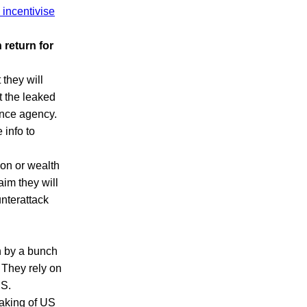
 incentivise
 return for
 they will
t the leaked
gence agency.
 info to
on or wealth
aim they will
nterattack
un by a bunch
 They rely on
US.
eaking of US