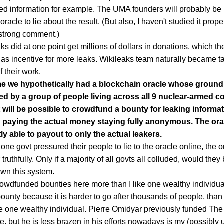
ied information for example. The UMA founders will probably be
 oracle to lie about the result. (But also, I haven't studied it prop
 strong comment.)
ks did at one point get millions of dollars in donations, which th
 as incentive for more leaks. Wikileaks team naturally became t
f their work.
 we hypothetically had a blockchain oracle whose ground
ed by a group of people living across all 9 nuclear-armed co
t will be possible to crowdfund a bounty for leaking informat
 paying the actual money staying fully anonymous. The orac
ly able to payout to only the actual leakers.
 one govt pressured their people to lie to the oracle online, the ora
truthfully. Only if a majority of all govts all colluded, would they
wn this system.
crowdfunded bounties here more than I like one wealthy individua
bounty because it is harder to go after thousands of people, than i
he one wealthy individual. Pierre Omidyar previously funded The 
e, but he is less brazen in his efforts nowadays is my (possibly