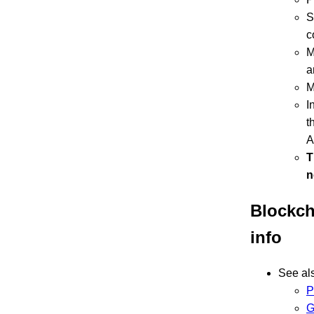
S
c
M
a
M
I
t
A
T
n
Blockch
info
See al
P
G