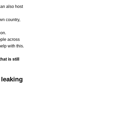
can also host
wn country,
ion.
ople across
elp with this.
at is still
 leaking