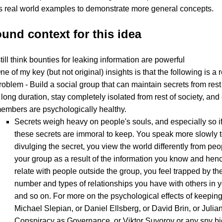
s real world examples to demonstrate more general concepts.
und context for this idea
till think bounties for leaking information are powerful
ne of my key (but not original) insights is that the following is a 
roblem - Build a social group that can maintain secrets from rest 
 long duration, stay completely isolated from rest of society, and
embers are psychologically healthy.
Secrets weigh heavy on people's souls, and especially so if
these secrets are immoral to keep. You speak more slowly 
divulging the secret, you view the world differently from pe
your group as a result of the information you know and henc
relate with people outside the group, you feel trapped by the
number and types of relationships you have with others in y
and so on. For more on the psychological effects of keeping
Michael Slepian, or Daniel Ellsberg, or David Brin, or Juli
Conspiracy as Governance, or Viktor Suvorov or any spy b