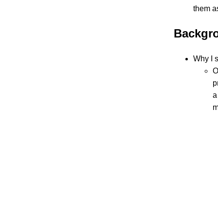
them a
Backgro
Why I s
O
p
a
m