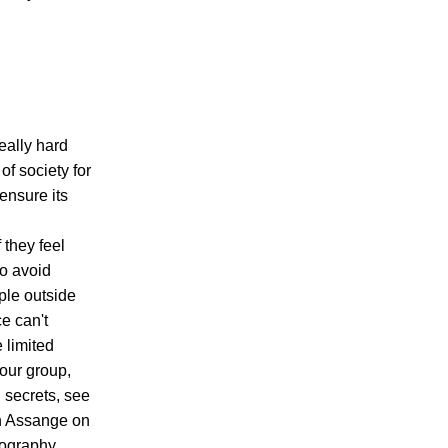
really hard
of society for
 ensure its
 they feel
to avoid
ople outside
e can't
 limited
our group,
 secrets, see
an Assange on
iography.