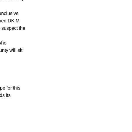
conclusive
igned DKIM
e suspect the
 who
nty will sit
e for this.
ds its