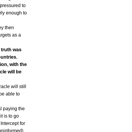
 pressured to
erly enough to
ey then
argets as a
 truth was
untries.
ion, with the
le will be
cle will still
 be able to
l paying the
t is to go
Intercept for
 uninformed)