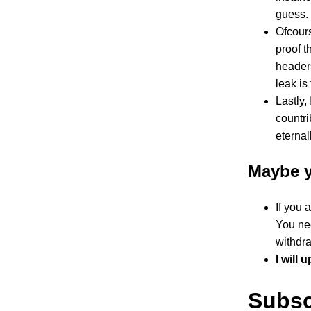
guess.
Ofcours
proof t
headers
leak is
Lastly,
countri
eternal
Maybe y
If you 
You nee
withdr
I will 
Subsc