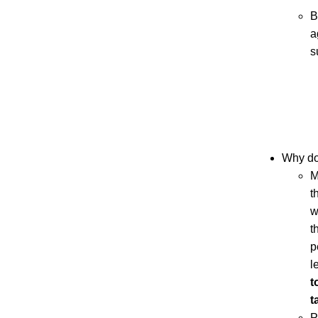
B
a
s
Why don
M
t
w
t
p
l
t
t
P