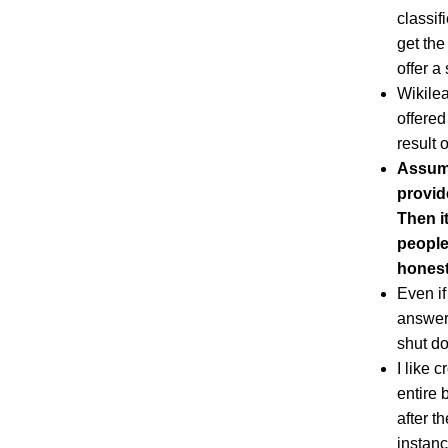
classif
get the
offer a
Wikilea
offered
result o
Assume
provid
Then i
people
honest
Even if
answer 
shut do
I like 
entire 
after t
instanc