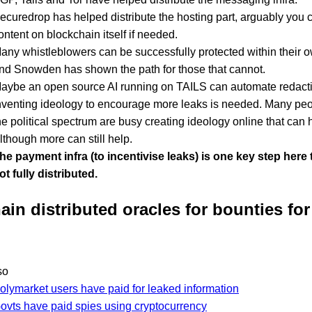
ecuredrop has helped distribute the hosting part, arguably you 
ontent on blockchain itself if needed.
any whistleblowers can be successfully protected within their o
nd Snowden has shown the path for those that cannot.
aybe an open source AI running on TAILS can automate redact
nventing ideology to encourage more leaks is needed. Many pe
he political spectrum are busy creating ideology online that can h
lthough more can still help.
he payment infra (to incentivise leaks) is one key step here th
ot fully distributed.
ain distributed oracles for bounties for
so
olymarket users have paid for leaked information
ovts have paid spies using cryptocurrency