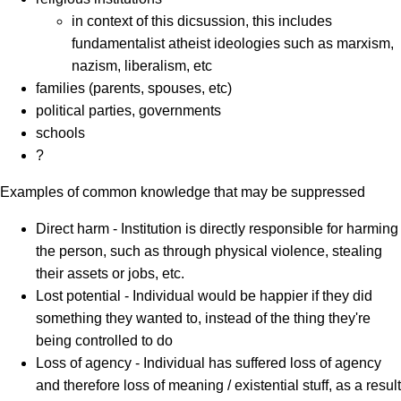
in context of this dicsussion, this includes
fundamentalist atheist ideologies such as marxism,
nazism, liberalism, etc
families (parents, spouses, etc)
political parties, governments
schools
?
Examples of common knowledge that may be suppressed
Direct harm - Institution is directly responsible for harming
the person, such as through physical violence, stealing
their assets or jobs, etc.
Lost potential - Individual would be happier if they did
something they wanted to, instead of the thing they're
being controlled to do
Loss of agency - Individual has suffered loss of agency
and therefore loss of meaning / existential stuff, as a result