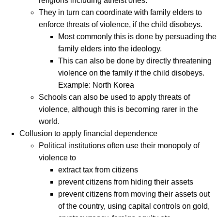
religions including atheist ones.
They in turn can coordinate with family elders to
enforce threats of violence, if the child disobeys.
Most commonly this is done by persuading the
family elders into the ideology.
This can also be done by directly threatening
violence on the family if the child disobeys.
Example: North Korea
Schools can also be used to apply threats of
violence, although this is becoming rarer in the
world.
Collusion to apply financial dependence
Political institutions often use their monopoly of
violence to
extract tax from citizens
prevent citizens from hiding their assets
prevent citizens from moving their assets out
of the country, using capital controls on gold,