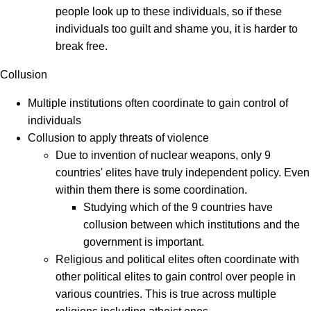
people look up to these individuals, so if these
individuals too guilt and shame you, it is harder to
break free.
Collusion
Multiple institutions often coordinate to gain control of
individuals
Collusion to apply threats of violence
Due to invention of nuclear weapons, only 9
countries' elites have truly independent policy. Even
within them there is some coordination.
Studying which of the 9 countries have
collusion between which institutions and the
government is important.
Religious and political elites often coordinate with
other political elites to gain control over people in
various countries. This is true across multiple