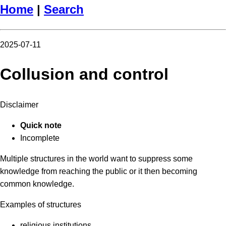
Home
|
Search
2025-07-11
Collusion and control
Disclaimer
Quick note
Incomplete
Multiple structures in the world want to suppress some
knowledge from reaching the public or it then becoming
common knowledge.
Examples of structures
religious institutions