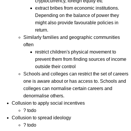
cryptocurrency, foreign equity etc
extract bribes from economic institutions.
Depending on the balance of power they
might also provide favourable policies in
return.
Similarly families and geographic communities
often
restrict children's physical movement to
prevent them from finding sources of income
outside their control
Schools and colleges can restrict the set of careers
one is aware about or has access to. Schools and
colleges can normalise certain careers and
denormalise others.
Collusion to apply social incentives
? todo
Collusion to spread ideology
? todo