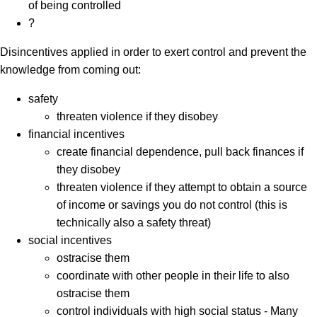
of being controlled
?
Disincentives applied in order to exert control and prevent the
knowledge from coming out:
safety
threaten violence if they disobey
financial incentives
create financial dependence, pull back finances if
they disobey
threaten violence if they attempt to obtain a source
of income or savings you do not control (this is
technically also a safety threat)
social incentives
ostracise them
coordinate with other people in their life to also
ostracise them
control individuals with high social status - Many