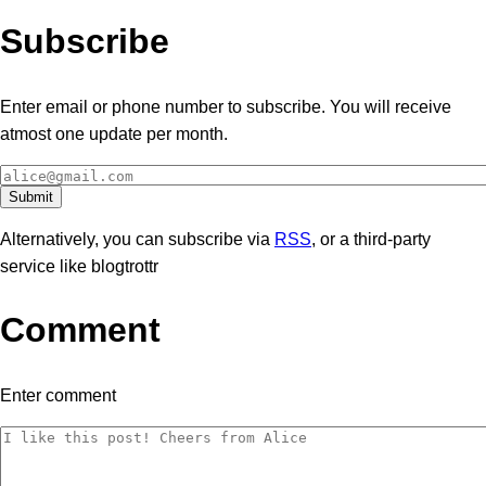
Subscribe
Enter email or phone number to subscribe. You will receive
atmost one update per month.
Alternatively, you can subscribe via
RSS
, or a third-party
service like blogtrottr
Comment
Enter comment