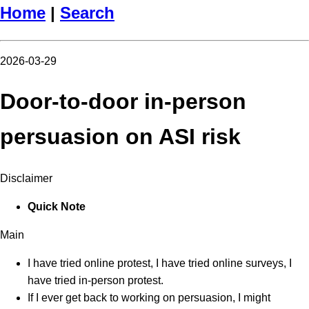
Home
|
Search
2026-03-29
Door-to-door in-person
persuasion on ASI risk
Disclaimer
Quick Note
Main
I have tried online protest, I have tried online surveys, I
have tried in-person protest.
If I ever get back to working on persuasion, I might