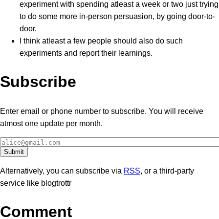
experiment with spending atleast a week or two just trying
to do some more in-person persuasion, by going door-to-
door.
I think atleast a few people should also do such
experiments and report their learnings.
Subscribe
Enter email or phone number to subscribe. You will receive
atmost one update per month.
Alternatively, you can subscribe via
RSS
, or a third-party
service like blogtrottr
Comment