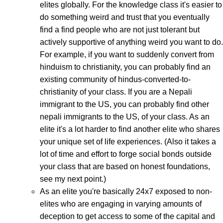
elites globally. For the knowledge class it's easier to
do something weird and trust that you eventually
find a find people who are not just tolerant but
actively supportive of anything weird you want to do.
For example, if you want to suddenly convert from
hinduism to christianity, you can probably find an
existing community of hindus-converted-to-
christianity of your class. If you are a Nepali
immigrant to the US, you can probably find other
nepali immigrants to the US, of your class. As an
elite it's a lot harder to find another elite who shares
your unique set of life experiences. (Also it takes a
lot of time and effort to forge social bonds outside
your class that are based on honest foundations,
see my next point.)
As an elite you're basically 24x7 exposed to non-
elites who are engaging in varying amounts of
deception to get access to some of the capital and