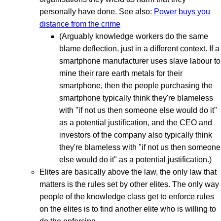
personally have done. See also:
Power buys you
distance from the crime
(Arguably knowledge workers do the same
blame deflection, just in a different context. If a
smartphone manufacturer uses slave labour to
mine their rare earth metals for their
smartphone, then the people purchasing the
smartphone typically think they're blameless
with "if not us then someone else would do it"
as a potential justification, and the CEO and
investors of the company also typically think
they're blameless with "if not us then someone
else would do it" as a potential justification.)
Elites are basically above the law, the only law that
matters is the rules set by other elites. The only way
people of the knowledge class get to enforce rules
on the elites is to find another elite who is willing to