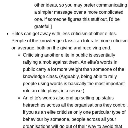
other ideas, so you may prefer communicating
a simpler message over a more complicated
one. If someone figures this stuff out, I'd be
grateful.]
Elites can get away with less criticism of other elites.
People of the knowledge class can tolerate more criticism
on average, both on the giving and receiving end.
Criticising another elite in public is essentially
rallying a mob against them. An elite's words in
public carry a lot more weight than someone of the
knowledge class. (Arguably, being able to rally
people using words is basically the most important
role an elite plays, in a sense.)
An elite's words also end up setting up status
heirarchies across all the organisations they control.
If you as an elite criticise only one particular type of
behaviour by someone, people across all your
organisations will go out of their way to avoid that