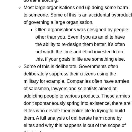
do the enforcing.
Most large organisations end up doing some harm
to someone. Some of this is an accidental byproduct
of governing a large organisation.
Often organisations was designed by people
other than you. Even if you as an elite have
the ability to re-design them better, it's often
not worth the time and effort invested to do
this, if your goals in life are something else.
Some of this is deliberate. Governments often
deliberately suppress their citizens using the
military for example. Companies often have armies
of salesmen, lawyers and scientists aimed at
addicting people to various products. These armies
don't spontaneously spring into existence, there are
elites who devote their entire life to trying to build
them. A full analysis of deliberate harm done by
elites and why this happens is out of the scope of