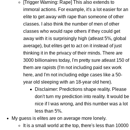
[Trigger Warning: Rape] This also extends to
immoral actions. For example, it's a lot easier for an
elite to get away with rape than someone of other
classes. I also think the number of men of other
classes who would rape others if they could get
away with it is surprisingly high (atleast 5%, global
average), but elites get to act on it instead of just
thinking it in the privacy of their minds. There are
3000 billionaires today, I'm pretty sure atleast 150 of
them are rapists (I'm not including paid sex work
here, and I'm not including edge cases like a 50-
year old sleeping with an 18-year old here).
Disclaimer: Predictions shape reality. Please
don't turn my prediction into reality. It would be
nice if I was wrong, and this number was a lot
less than 5%.
My guess is elites are on average more lonely.
It is a small world at the top, there's less than 10000