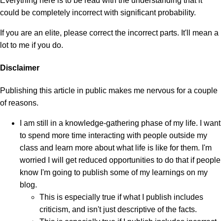
Everything here is to be read with the understanding that it
could be completely incorrect with significant probability.
If you are an elite, please correct the incorrect parts. It'll mean a
lot to me if you do.
Disclaimer
Publishing this article in public makes me nervous for a couple
of reasons.
I am still in a knowledge-gathering phase of my life. I want
to spend more time interacting with people outside my
class and learn more about what life is like for them. I'm
worried I will get reduced opportunities to do that if people
know I'm going to publish some of my learnings on my
blog.
This is especially true if what I publish includes
criticism, and isn't just descriptive of the facts.