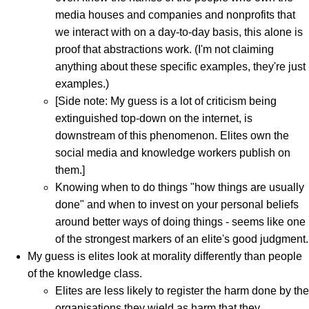
media houses and companies and nonprofits that
we interact with on a day-to-day basis, this alone is
proof that abstractions work. (I'm not claiming
anything about these specific examples, they're just
examples.)
[Side note: My guess is a lot of criticism being
extinguished top-down on the internet, is
downstream of this phenomenon. Elites own the
social media and knowledge workers publish on
them.]
Knowing when to do things "how things are usually
done" and when to invest on your personal beliefs
around better ways of doing things - seems like one
of the strongest markers of an elite's good judgment.
My guess is elites look at morality differently than people
of the knowledge class.
Elites are less likely to register the harm done by the
organisations they wield as harm that they