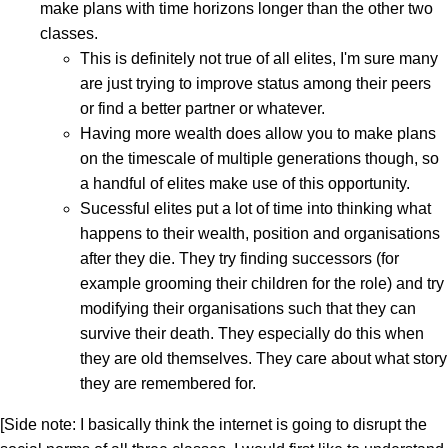
make plans with time horizons longer than the other two
classes.
This is definitely not true of all elites, I'm sure many
are just trying to improve status among their peers
or find a better partner or whatever.
Having more wealth does allow you to make plans
on the timescale of multiple generations though, so
a handful of elites make use of this opportunity.
Sucessful elites put a lot of time into thinking what
happens to their wealth, position and organisations
after they die. They try finding successors (for
example grooming their children for the role) and try
modifying their organisations such that they can
survive their death. They especially do this when
they are old themselves. They care about what story
they are remembered for.
[Side note: I basically think the internet is going to disrupt the