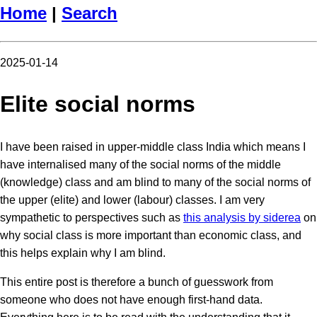
Home
|
Search
2025-01-14
Elite social norms
I have been raised in upper-middle class India which means I
have internalised many of the social norms of the middle
(knowledge) class and am blind to many of the social norms of
the upper (elite) and lower (labour) classes. I am very
sympathetic to perspectives such as
this analysis by siderea
on
why social class is more important than economic class, and
this helps explain why I am blind.
This entire post is therefore a bunch of guesswork from
someone who does not have enough first-hand data.