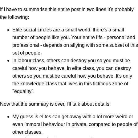
If I have to summarise this entire post in two lines it's probably
the following:
Elite social circles are a small world, there's a small
number of people like you. Your entire life - personal and
professional - depends on allying with some subset of this
set of people.
In labour class, others can destroy you so you must be
careful how you behave. In elite class, you can destroy
others so you must be careful how you behave. It's only
the knowledge class that lives in this fictitious zone of
"equality".
Now that the summary is over, I'll talk about details.
My guess is elites can get away with a lot more weird or
even immoral behaviour in private, compared to people of
other classes.