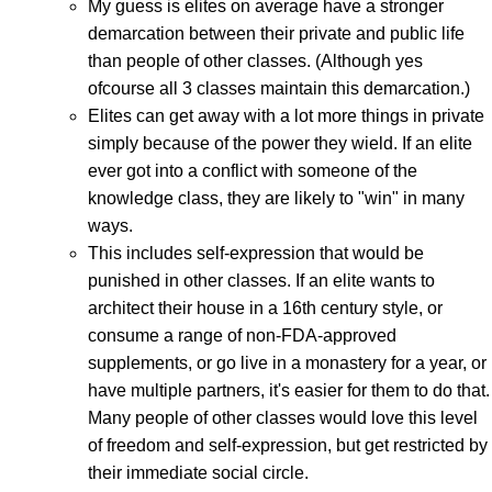
My guess is elites on average have a stronger
demarcation between their private and public life
than people of other classes. (Although yes
ofcourse all 3 classes maintain this demarcation.)
Elites can get away with a lot more things in private
simply because of the power they wield. If an elite
ever got into a conflict with someone of the
knowledge class, they are likely to "win" in many
ways.
This includes self-expression that would be
punished in other classes. If an elite wants to
architect their house in a 16th century style, or
consume a range of non-FDA-approved
supplements, or go live in a monastery for a year, or
have multiple partners, it's easier for them to do that.
Many people of other classes would love this level
of freedom and self-expression, but get restricted by
their immediate social circle.