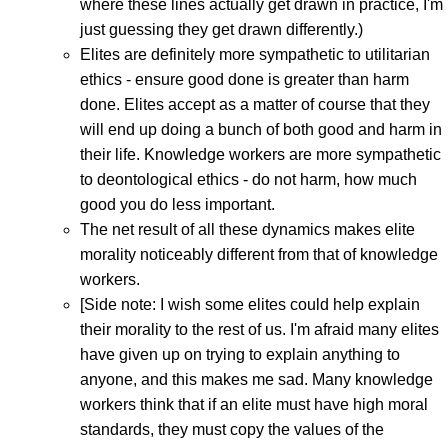
where these lines actually get drawn in practice, I'm
just guessing they get drawn differently.)
Elites are definitely more sympathetic to utilitarian
ethics - ensure good done is greater than harm
done. Elites accept as a matter of course that they
will end up doing a bunch of both good and harm in
their life. Knowledge workers are more sympathetic
to deontological ethics - do not harm, how much
good you do less important.
The net result of all these dynamics makes elite
morality noticeably different from that of knowledge
workers.
[Side note: I wish some elites could help explain
their morality to the rest of us. I'm afraid many elites
have given up on trying to explain anything to
anyone, and this makes me sad. Many knowledge
workers think that if an elite must have high moral
standards, they must copy the values of the