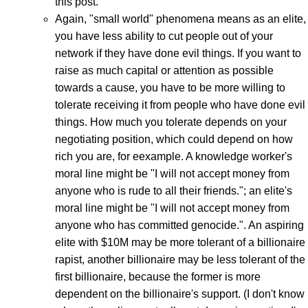
this post.
Again, "small world" phenomena means as an elite,
you have less ability to cut people out of your
network if they have done evil things. If you want to
raise as much capital or attention as possible
towards a cause, you have to be more willing to
tolerate receiving it from people who have done evil
things. How much you tolerate depends on your
negotiating position, which could depend on how
rich you are, for eexample. A knowledge worker's
moral line might be "I will not accept money from
anyone who is rude to all their friends."; an elite's
moral line might be "I will not accept money from
anyone who has committed genocide.". An aspiring
elite with $10M may be more tolerant of a billionaire
rapist, another billionaire may be less tolerant of the
first billionaire, because the former is more
dependent on the billionaire's support. (I don't know