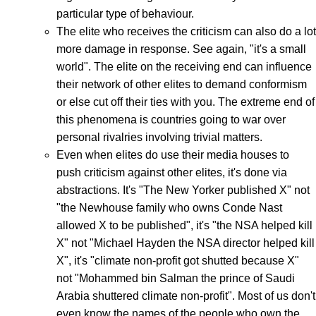
particular type of behaviour.
The elite who receives the criticism can also do a lot
more damage in response. See again, "it's a small
world". The elite on the receiving end can influence
their network of other elites to demand conformism
or else cut off their ties with you. The extreme end of
this phenomena is countries going to war over
personal rivalries involving trivial matters.
Even when elites do use their media houses to
push criticism against other elites, it's done via
abstractions. It's "The New Yorker published X" not
"the Newhouse family who owns Conde Nast
allowed X to be published", it's "the NSA helped kill
X" not "Michael Hayden the NSA director helped kill
X", it's "climate non-profit got shutted because X"
not "Mohammed bin Salman the prince of Saudi
Arabia shuttered climate non-profit". Most of us don't
even know the names of the people who own the