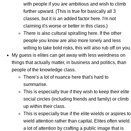
with people if you are ambitious and wish to climb
further upward. (This is true for basically all 3
classes, but it is an added factor here. I'm not
claiming it's worse or better in this class.)
There is also cultural spiralling here. If the other
people you know are also more lonely and less
willing to take bold risks, this will also rub off on you.
My guess is elites can get away with less weirdness on
things that actually matter, in business and politics, than
people of the knowledge class.
There's a lot of nuance here that's hard to
summarise.
This is especially true if they wish to keep their elite
social circles (including friends and family) or climb
up within their class.
This is especially true if the elite wields or aspires to
wield attention rather than capital. Elites often wield
a lot of attention by crafting a public image that is