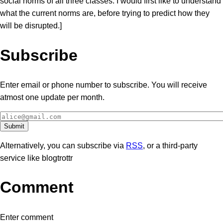
social norms of all three classes. I would first like to understand
what the current norms are, before trying to predict how they
will be disrupted.]
Subscribe
Enter email or phone number to subscribe. You will receive
atmost one update per month.
Alternatively, you can subscribe via
RSS
, or a third-party
service like blogtrottr
Comment
Enter comment