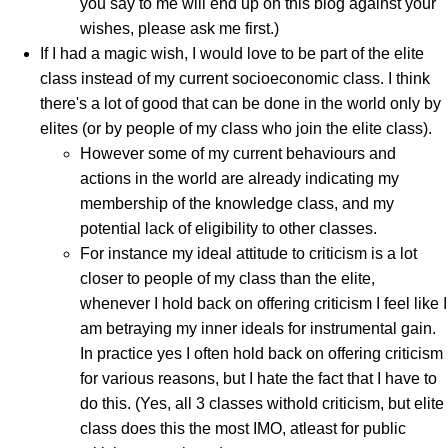
you say to me will end up on this blog against your
wishes, please ask me first.)
If I had a magic wish, I would love to be part of the elite
class instead of my current socioeconomic class. I think
there's a lot of good that can be done in the world only by
elites (or by people of my class who join the elite class).
However some of my current behaviours and
actions in the world are already indicating my
membership of the knowledge class, and my
potential lack of eligibility to other classes.
For instance my ideal attitude to criticism is a lot
closer to people of my class than the elite,
whenever I hold back on offering criticism I feel like I
am betraying my inner ideals for instrumental gain.
In practice yes I often hold back on offering criticism
for various reasons, but I hate the fact that I have to
do this. (Yes, all 3 classes withold criticism, but elite
class does this the most IMO, atleast for public