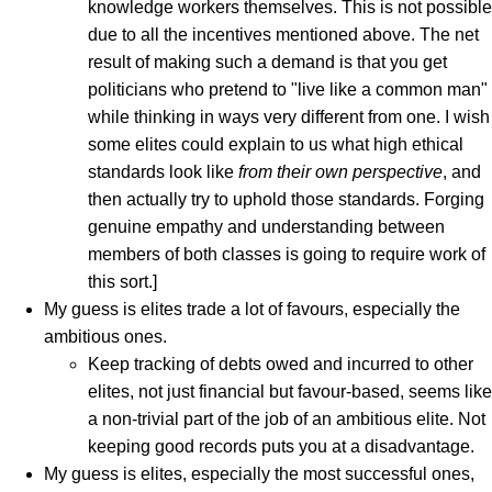
knowledge workers themselves. This is not possible
due to all the incentives mentioned above. The net
result of making such a demand is that you get
politicians who pretend to "live like a common man"
while thinking in ways very different from one. I wish
some elites could explain to us what high ethical
standards look like
from their own perspective
, and
then actually try to uphold those standards. Forging
genuine empathy and understanding between
members of both classes is going to require work of
this sort.]
My guess is elites trade a lot of favours, especially the
ambitious ones.
Keep tracking of debts owed and incurred to other
elites, not just financial but favour-based, seems like
a non-trivial part of the job of an ambitious elite. Not
keeping good records puts you at a disadvantage.
My guess is elites, especially the most successful ones,