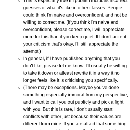
This is especially true if I publish includes incorrect
guesses of what it's like in other classes. People
could think I'm naive and overconfident, and not be
willing to correct me. (If you think I'm naive and
overconfident, please correct me, I will appreciate
more for this than if you keep quiet. If I don't accept
your criticism that's okay, I'll still appreciate the
attempt.)
In general, if I have published anything that you
don't like, please let me know. I'll usually be willing
to take it down or atleast rewrite it in a way it no
longer feels like it is criticising you specifically.
(There may be exceptions. Maybe you've done
something especially immoral from my perspective,
and I want to call you out publicly and pick a fight
with you. But this is rare, I don't usually start
conflicts with other just because their values are
different from mine. If you are afraid that something