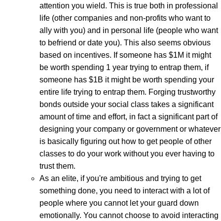
attention you wield. This is true both in professional
life (other companies and non-profits who want to
ally with you) and in personal life (people who want
to befriend or date you). This also seems obvious
based on incentives. If someone has $1M it might
be worth spending 1 year trying to entrap them, if
someone has $1B it might be worth spending your
entire life trying to entrap them. Forging trustworthy
bonds outside your social class takes a significant
amount of time and effort, in fact a significant part of
designing your company or government or whatever
is basically figuring out how to get people of other
classes to do your work without you ever having to
trust them.
As an elite, if you're ambitious and trying to get
something done, you need to interact with a lot of
people where you cannot let your guard down
emotionally. You cannot choose to avoid interacting