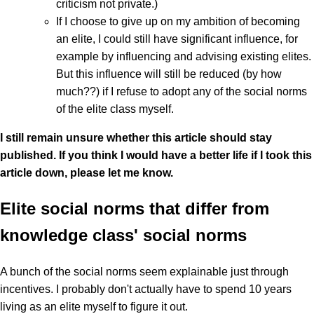
criticism not private.)
If I choose to give up on my ambition of becoming
an elite, I could still have significant influence, for
example by influencing and advising existing elites.
But this influence will still be reduced (by how
much??) if I refuse to adopt any of the social norms
of the elite class myself.
I still remain unsure whether this article should stay
published. If you think I would have a better life if I took this
article down, please let me know.
Elite social norms that differ from
knowledge class' social norms
A bunch of the social norms seem explainable just through
incentives. I probably don't actually have to spend 10 years
living as an elite myself to figure it out.