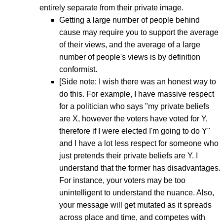
entirely separate from their private image.
Getting a large number of people behind
cause may require you to support the average
of their views, and the average of a large
number of people's views is by definition
conformist.
[Side note: I wish there was an honest way to
do this. For example, I have massive respect
for a politician who says "my private beliefs
are X, however the voters have voted for Y,
therefore if I were elected I'm going to do Y"
and I have a lot less respect for someone who
just pretends their private beliefs are Y. I
understand that the former has disadvantages.
For instance, your voters may be too
unintelligent to understand the nuance. Also,
your message will get mutated as it spreads
across place and time, and competes with