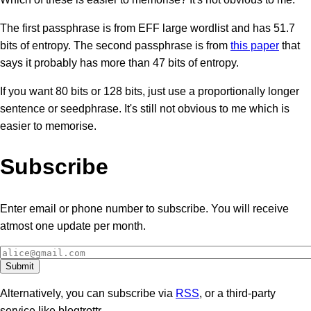
The first passphrase is from EFF large wordlist and has 51.7
bits of entropy. The second passphrase is from
this paper
that
says it probably has more than 47 bits of entropy.
If you want 80 bits or 128 bits, just use a proportionally longer
sentence or seedphrase. It's still not obvious to me which is
easier to memorise.
Subscribe
Enter email or phone number to subscribe. You will receive
atmost one update per month.
Alternatively, you can subscribe via
RSS
, or a third-party
service like blogtrottr