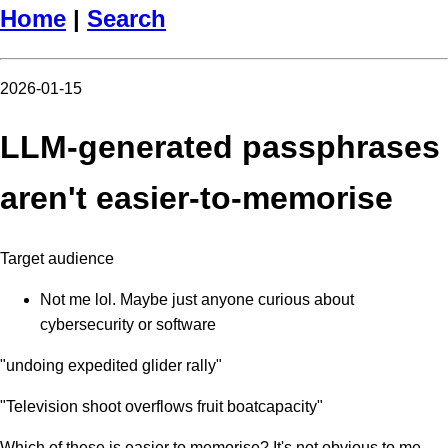
Home
|
Search
2026-01-15
LLM-generated passphrases
aren't easier-to-memorise
Target audience
Not me lol. Maybe just anyone curious about
cybersecurity or software
"undoing expedited glider rally"
"Television shoot overflows fruit boatcapacity"
Which of these is easier to memorise? It's not obvious to me.