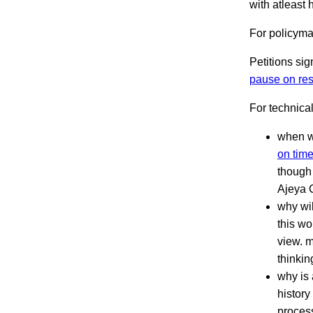
with atleast h
For policym
Petitions si
pause on res
For technica
when wi
on time
though 
Ajeya 
why wi
this wo
view. m
thinkin
why is 
history
process