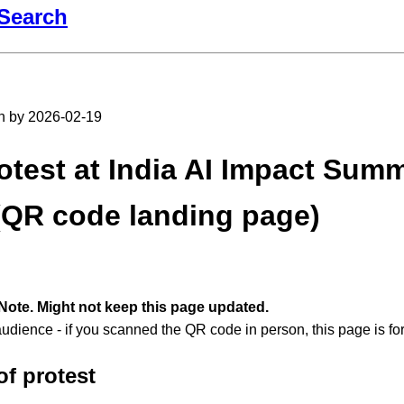
Search
en by 2026-02-19
otest at India AI Impact Summ
(QR code landing page)
Note. Might not keep this page updated.
audience - if you scanned the QR code in person, this page is fo
of protest