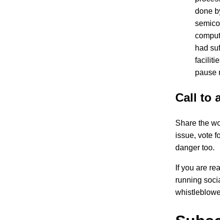
done b
semicon
compute
had suf
facilit
pause 
Call to 
Share the wor
issue, vote f
danger too.
If you are re
running soci
whistleblowe