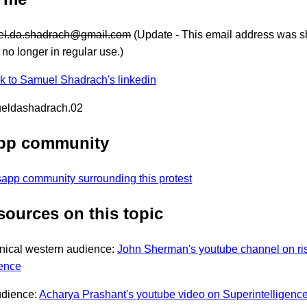
l.da.shadrach@gmail.com
(Update - This email address was s
s no longer in regular use.)
nk to Samuel Shadrach's linkedin
ueldashadrach.02
pp community
sapp community surrounding this protest
sources on this topic
nical western audience:
John Sherman's youtube channel on ri
gence
udience:
Acharya Prashant's youtube video on Superintelligenc