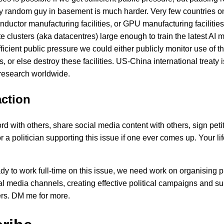
y random guy in basement is much harder. Very few countries o
ductor manufacturing facilities, or GPU manufacturing facilitie
 clusters (aka datacentres) large enough to train the latest AI m
ficient public pressure we could either publicly monitor use of t
ies, or else destroy these facilities. US-China international treaty 
research worldwide.
action
d with others, share social media content with others, sign petit
or a politician supporting this issue if one ever comes up. Your lif
ady to work full-time on this issue, we need work on organising p
al media channels, creating effective political campaigns and s
rs. DM me for more.