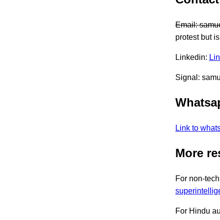
Email:
samue
protest but i
Linkedin:
Li
Signal: sam
Whatsa
Link to what
More re
For non-tech
superintelli
For Hindu a