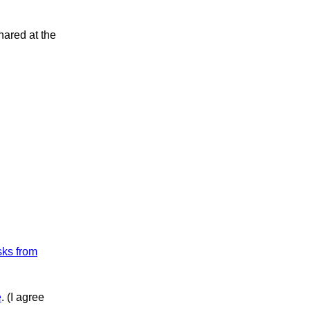
hared at the
sks from
e
. (I agree