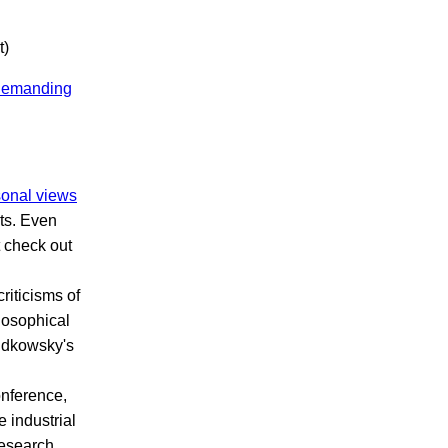
t)
n demanding
onal views
sts. Even
t check out
riticisms of
losophical
yudkowsky's
onference,
 industrial
research