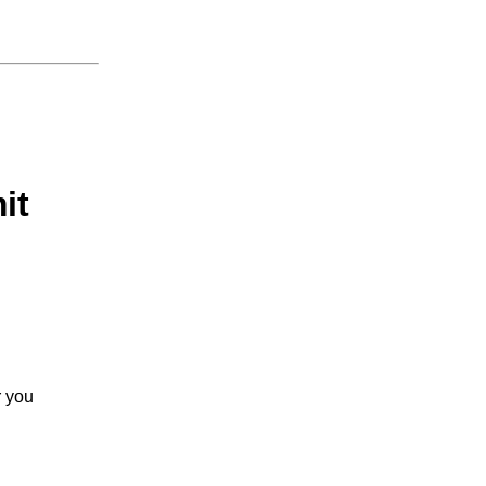
it
r you