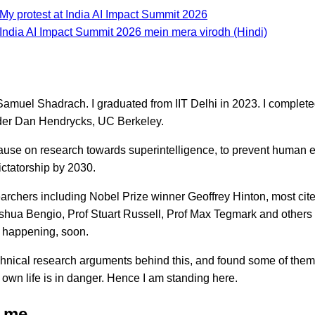
My protest at India AI Impact Summit 2026
 India AI Impact Summit 2026 mein mera virodh (Hindi)
amuel Shadrach. I graduated from IIT Delhi in 2023. I complet
der Dan Hendrycks, UC Berkeley.
pause on research towards superintelligence, to prevent human ex
ctatorship by 2030.
archers including Nobel Prize winner Geoffrey Hinton, most cit
oshua Bengio, Prof Stuart Russell, Prof Max Tegmark and others 
e happening, soon.
echnical research arguments behind this, and found some of them
 own life is in danger. Hence I am standing here.
 me