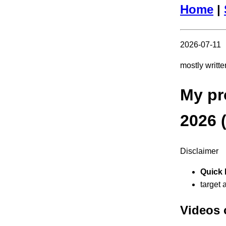
Home
|
2026-07-11
mostly writt
My pr
2026 
Disclaimer
Quick 
target 
Videos 