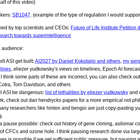
alf of this video)
akers:
SB1047
. (example of the type of regulation I would suppor
gned by top scientists and CEOs:
Future of Life Institute Petitio
earch towards superintelligence
l audience:
ll ASI get built:
AI2027 by Daniel Kokotajlo and others
,
my pers
lines
, eliezer yudkowsky's views on timelines, Epoch AI foreca
I think some parts of these are incorrect, you can also check ou
Cotra, Tom Davidson, and others
ll ASI be dangerous:
list of lethalities by eliezer yudkowsky
and c
rk, check out dan hendrycks papers for a more empirical not phi
any researchers like hinton and bengio are just copy-pasting 
g.
a pause possible: check out history of gene cloning, asilomar c
 of CFCs and ozone hole. I think pausing research done via large
es is possible if we get sufficient public pressure, but pausing 