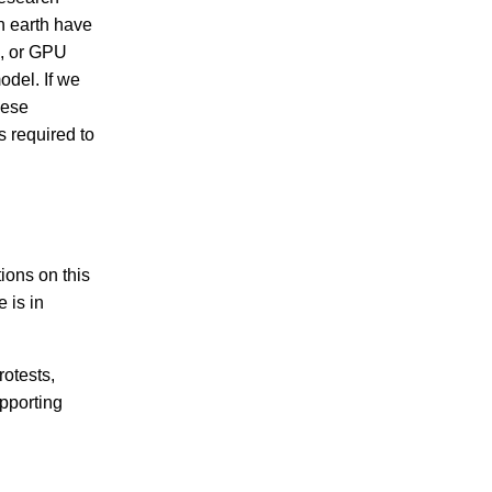
n earth have
s, or GPU
odel. If we
hese
is required to
ions on this
e is in
rotests,
upporting