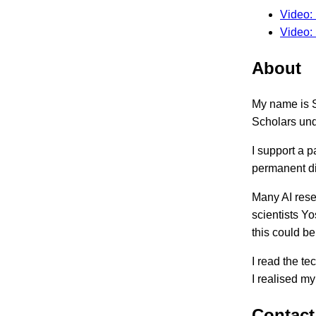
Video: 
Video:
About
My name is S
Scholars un
I support a 
permanent di
Many AI rese
scientists Y
this could b
I read the t
I realised my
Contact