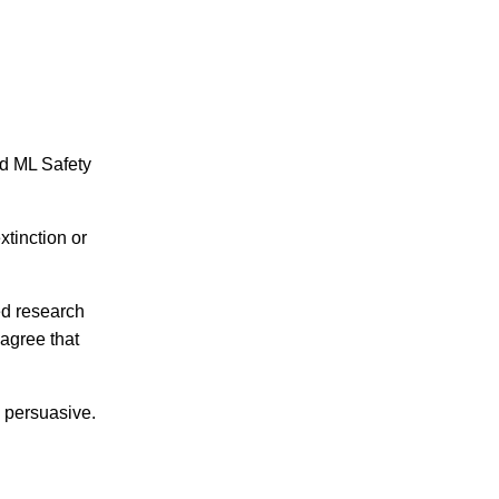
ed ML Safety
tinction or
ed research
agree that
 persuasive.