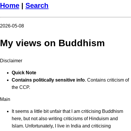
Home
|
Search
2026-05-08
My views on Buddhism
Disclaimer
Quick Note
Contains politically sensitive info
. Contains criticism of
the CCP.
Main
It seems a little bit unfair that I am criticising Buddhism
here, but not also writing criticisms of Hinduism and
Islam. Unfortunately, I live in India and criticising