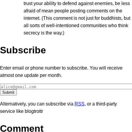
trust your ability to defend against enemies, be less
afraid of mean people posting comments on the
internet. (This comment is not just for buddhists, but
all sorts of well-intentioned communities who think
secrecy is the way.)
Subscribe
Enter email or phone number to subscribe. You will receive
atmost one update per month.
Alternatively, you can subscribe via
RSS
, or a third-party
service like blogtrottr
Comment