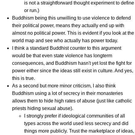
is not a straightforward thought experiment to define
or run.)
Buddhism being this unwilling to use violence to defend
their political power, means they actually end up with
almost no political power. This is evident if you look at the
world map and see who actually has power today.
I think a standard Buddhist counter to this argument
would be that even state violence has longterm
consequences, and Buddhism hasn't yet lost the fight for
power either since the ideas still exist in culture. And yes,
this is true.
As a second but more minor criticism, I also think
Buddhism using a lot of secrecy in their monasteries
allows them to hide high rates of abuse (just like catholic
priests hiding sexual abuse).
I strongly prefer if ideological communities of all
types across the world used less secrecy and did
things more publicly. Trust the marketplace of ideas,