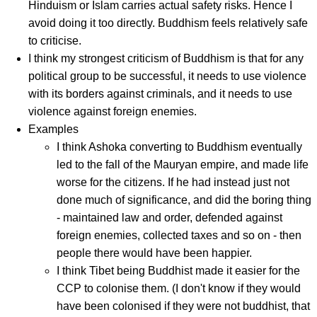
Hinduism or Islam carries actual safety risks. Hence I
avoid doing it too directly. Buddhism feels relatively safe
to criticise.
I think my strongest criticism of Buddhism is that for any
political group to be successful, it needs to use violence
with its borders against criminals, and it needs to use
violence against foreign enemies.
Examples
I think Ashoka converting to Buddhism eventually
led to the fall of the Mauryan empire, and made life
worse for the citizens. If he had instead just not
done much of significance, and did the boring thing
- maintained law and order, defended against
foreign enemies, collected taxes and so on - then
people there would have been happier.
I think Tibet being Buddhist made it easier for the
CCP to colonise them. (I don't know if they would
have been colonised if they were not buddhist, that