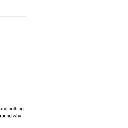
e and nothing
 around why