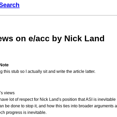
Search
ews on e/acc by Nick Land
Note
 this stub so I actually sit and write the article latter.
's views
 have lot of respect for Nick Land's position that ASI is inevitabl
an be done to stop it, and how this ties into broader arguments
ech progress is inevitable.