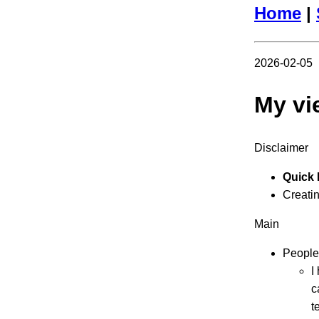
Home
|
2026-02-05
My vi
Disclaimer
Quick 
Creating
Main
People
I
c
t