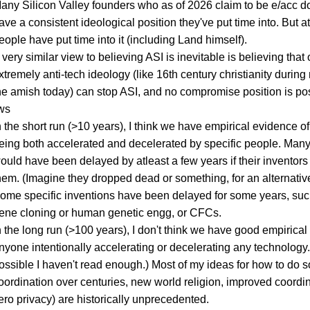
any Silicon Valley founders who as of 2026 claim to be e/acc do
ave a consistent ideological position they've put time into. But a
eople have put time into it (including Land himself).
 very similar view to believing ASI is inevitable is believing that
xtremely anti-tech ideology (like 16th century christianity during
he amish today) can stop ASI, and no compromise position is pos
ws
n the short run (>10 years), I think we have empirical evidence of
eing both accelerated and decelerated by specific people. Many
ould have been delayed by atleast a few years if their inventors 
hem. (Imagine they dropped dead or something, for an alternative
ome specific inventions have been delayed for some years, su
ene cloning or human genetic engg, or CFCs.
n the long run (>100 years), I don't think we have good empirical
nyone intentionally accelerating or decelerating any technology. (
ossible I haven't read enough.) Most of my ideas for how to do 
oordination over centuries, new world religion, improved coordin
ero privacy) are historically unprecedented.