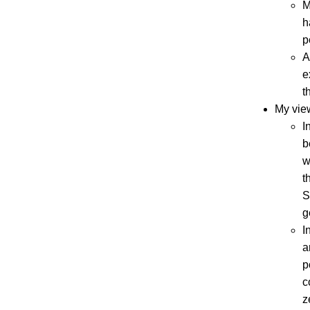
M
h
p
A
e
t
My vie
I
b
w
t
S
g
I
a
p
c
z