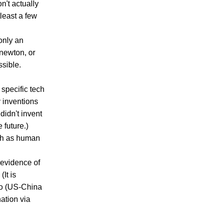
n't actually
tleast a few
 only an
 newton, or
sible.
 specific tech
 inventions
didn't invent
 future.)
ch as human
 evidence of
It is
so (US-China
ation via