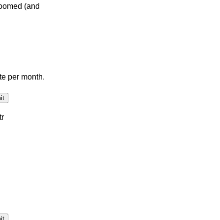
doomed (and
te per month.
tr