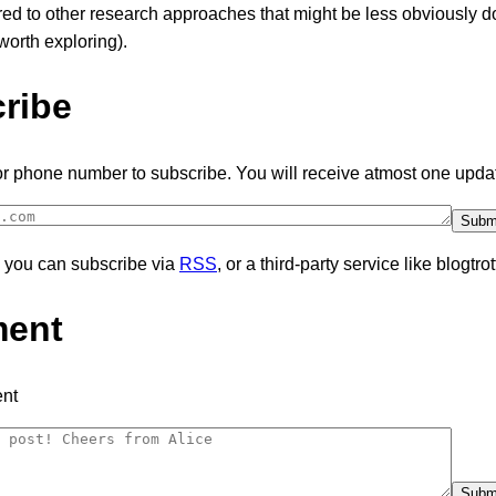
ed to other research approaches that might be less obviously 
orth exploring).
ribe
or phone number to subscribe. You will receive atmost one upda
y, you can subscribe via
RSS
, or a third-party service like blogtrot
ent
nt