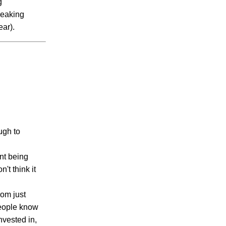
g
reaking
ar).
ugh to
nt being
't think it
rom just
people know
nvested in,