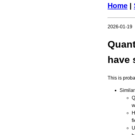
Home
|
2026-01-19
Quant
have s
This is prob
Simila
Q
w
H
f
U