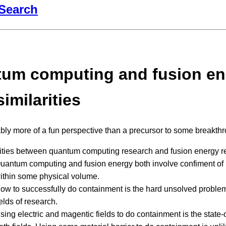
Search
um computing and fusion en
imilarities
ably more of a fun perspective than a precursor to some breakthr
rities between quantum computing research and fusion energy r
uantum computing and fusion energy both involve confiment of 
ithin some physical volume.
ow to successfully do containment is the hard unsolved problem
ields of research.
sing electric and magentic fields to do containment is the state-o