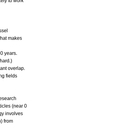
kely to work
ssel
 that makes
30 years.
hard.)
ant overlap.
ng fields
research
icles (near 0
gy involves
n) from