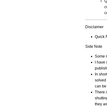
Q
c
c
Disclaimer
Quick 
Side Note
Some ra
I have 
publish
In shor
solved 
can be 
There i
shuttin
they ar