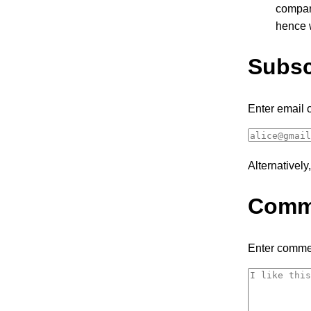
compar
hence w
Subsc
Enter email 
Alternativel
Comm
Enter comme