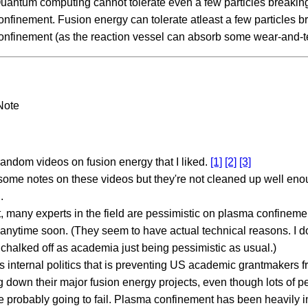
uantum computing cannot tolerate even a few particles breakin
onfinement. Fusion energy can tolerate atleast a few particles b
onfinement (as the reaction vessel can absorb some wear-and-te
Note
ndom videos on fusion energy that I liked.
[1]
[2]
[3]
some notes on these videos but they're not cleaned up well eno
.
t, many experts in the field are pessimistic on plasma confineme
anytime soon. (They seem to have actual technical reasons. I don
chalked off as academia just being pessimistic as usual.)
s internal politics that is preventing US academic grantmakers f
g down their major fusion energy projects, even though lots of 
e probably going to fail. Plasma confinement has been heavily i