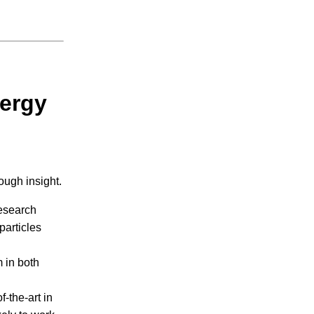
ergy
ough insight.
esearch
particles
 in both
f-the-art in