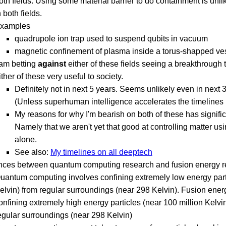
oth fields. Using some material barrier to do containment is unli
n both fields.
xamples
quadrupole ion trap used to suspend qubits in vacuum
magnetic confinement of plasma inside a torus-shapped ve
 am betting
against
either of these fields seeing a breakthrough
ither of these very useful to society.
Definitely not in next 5 years. Seems unlikely even in next 
(Unless superhuman intelligence accelerates the timelines 
My reasons for why I'm bearish on both of these has signific
Namely that we aren't yet that good at controlling matter usi
alone.
See also:
My timelines on all deeptech
ences between quantum computing research and fusion energy 
uantum computing involves confining extremely low energy part
elvin) from regular surroundings (near 298 Kelvin). Fusion ener
onfining extremely high energy particles (near 100 million Kelvi
egular surroundings (near 298 Kelvin)