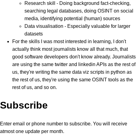
Research skill - Doing background fact-checking,
searching legal databases, doing OSINT on social
media, identifying potential (human) sources
Data visualisation - Especially valuable for larger
datasets
For the skills I was most interested in learning, I don't
actually think most journalists know all that much, that
good software developers don't know already. Journalists
are using the same twitter and linkedin APIs as the rest of
us, they're writing the same data viz scripts in python as
the rest of us, they're using the same OSINT tools as the
rest of us, and so on.
Subscribe
Enter email or phone number to subscribe. You will receive
atmost one update per month.