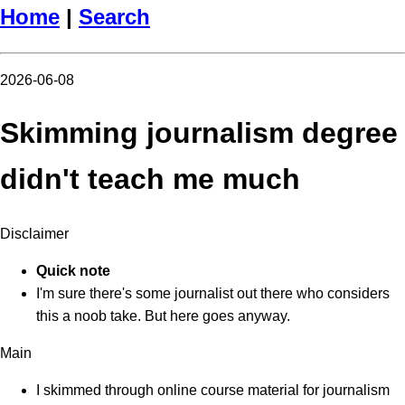
Home
|
Search
2026-06-08
Skimming journalism degree
didn't teach me much
Disclaimer
Quick note
I'm sure there's some journalist out there who considers
this a noob take. But here goes anyway.
Main
I skimmed through online course material for journalism