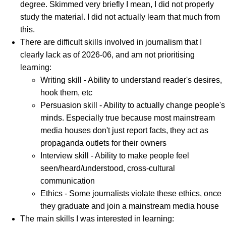
degree. Skimmed very briefly I mean, I did not properly
study the material. I did not actually learn that much from
this.
There are difficult skills involved in journalism that I
clearly lack as of 2026-06, and am not prioritising
learning:
Writing skill - Ability to understand reader's desires,
hook them, etc
Persuasion skill - Ability to actually change people's
minds. Especially true because most mainstream
media houses don't just report facts, they act as
propaganda outlets for their owners
Interview skill - Ability to make people feel
seen/heard/understood, cross-cultural
communication
Ethics - Some journalists violate these ethics, once
they graduate and join a mainstream media house
The main skills I was interested in learning: