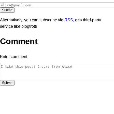
Alternatively, you can subscribe via
RSS
, or a third-party
service like blogtrottr
Comment
Enter comment