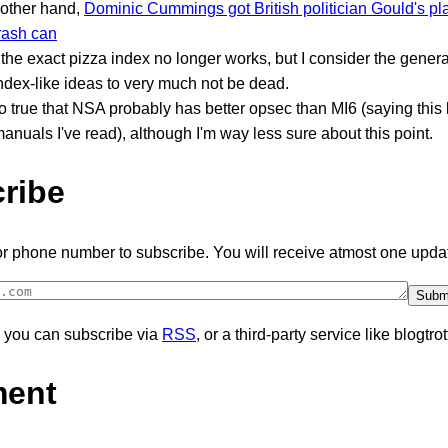
 other hand,
Dominic Cummings got British politician Gould's pla
trash can
he exact pizza index no longer works, but I consider the genera
ndex-like ideas to very much not be dead.
lso true that NSA probably has better opsec than MI6 (saying thi
nuals I've read), although I'm way less sure about this point.
ribe
or phone number to subscribe. You will receive atmost one upda
y, you can subscribe via
RSS
, or a third-party service like blogtrot
ent