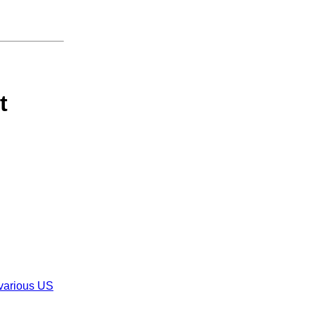
t
 various US