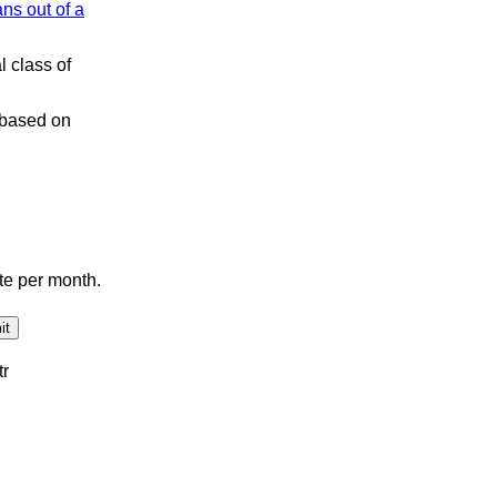
ns out of a
l class of
s based on
te per month.
tr