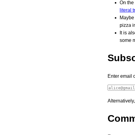
On the
literal 
Maybe t
pizza i
It is a
some ma
Subsc
Enter email 
Alternativel
Comm