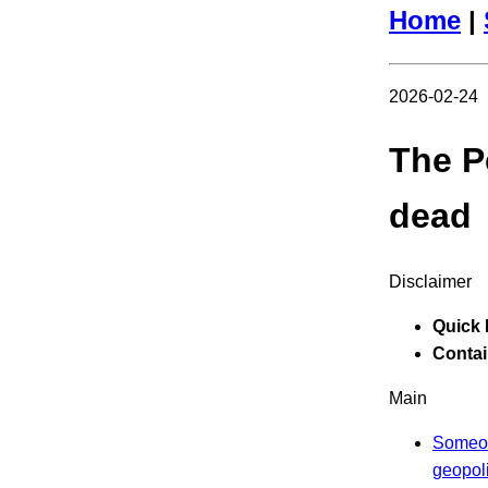
Home
|
2026-02-24
The P
dead
Disclaimer
Quick 
Contain
Main
Someon
geopoli