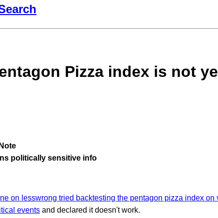
Search
entagon Pizza index is not ye
Note
s politically sensitive info
e on lesswrong tried backtesting the pentagon pizza index on
tical events
and declared it doesn't work.