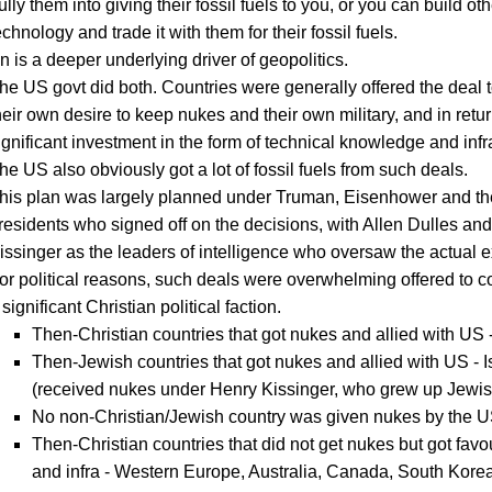
ully them into giving their fossil fuels to you, or you can build oth
echnology and trade it with them for their fossil fuels.
n is a deeper underlying driver of geopolitics.
he US govt did both. Countries were generally offered the deal 
heir own desire to keep nukes and their own military, and in retur
ignificant investment in the form of technical knowledge and infr
he US also obviously got a lot of fossil fuels from such deals.
his plan was largely planned under Truman, Eisenhower and t
residents who signed off on the decisions, with Allen Dulles and
issinger as the leaders of intelligence who oversaw the actual e
or political reasons, such deals were overwhelming offered to c
 significant Christian political faction.
Then-Christian countries that got nukes and allied with US
Then-Jewish countries that got nukes and allied with US - I
(received nukes under Henry Kissinger, who grew up Jewis
No non-Christian/Jewish country was given nukes by the U
Then-Christian countries that did not get nukes but got favo
and infra - Western Europe, Australia, Canada, South Korea