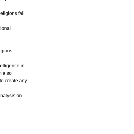
eligions fail
.
tional
igious
telligence in
am also
to create any
analysis on