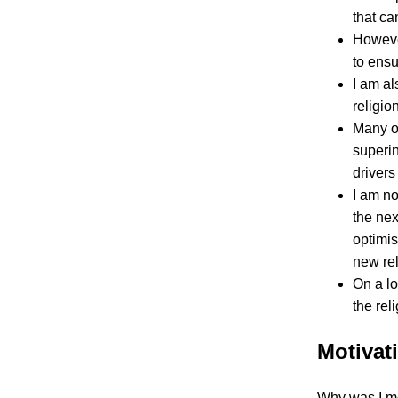
that ca
However
to ensu
I am al
religion
Many of
superi
drivers
I am no
the nex
optimis
new rel
On a lo
the rel
Motivat
Why was I mot