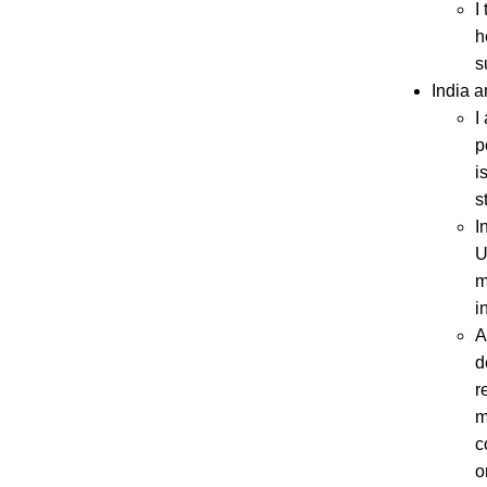
I
h
s
India a
I
p
i
s
I
U
m
i
A
d
r
m
c
o