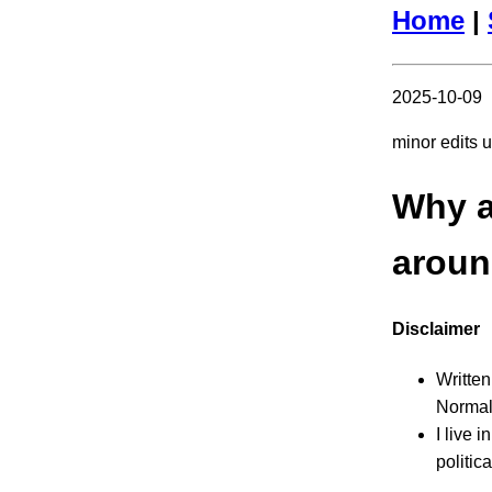
Home
|
2025-10-09
minor edits 
Why am
aroun
Disclaimer
Written
Normall
I live 
politic