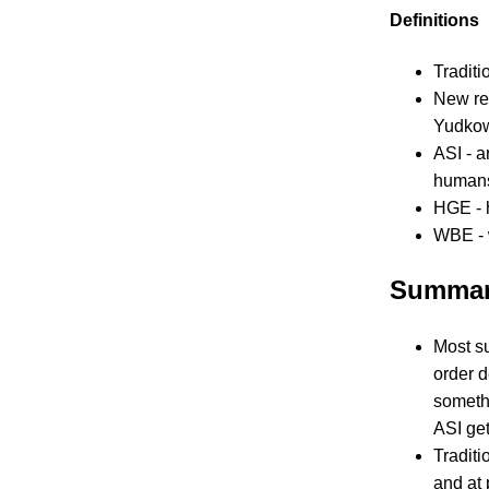
Definitions
Traditi
New rel
Yudkow
ASI - a
humans
HGE - 
WBE - 
Summa
Most su
order d
somethi
ASI get
Traditi
and at 