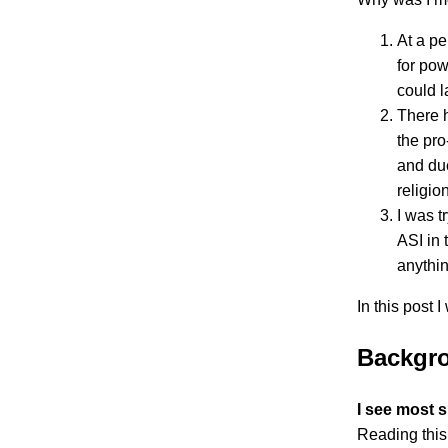
At a pe
for pow
could l
There h
the pro
and due
religio
I was t
ASI in 
anythin
In this post I
Backgro
I see most s
Reading this 