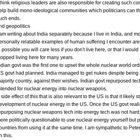
 think religious leaders are also responsible for creating such confl
elp build mono-ideological communities which politicians can th
uch ends.
nd geopolitics
 am writing about India separately because I live in India, and mo
ersonally relatable examples of human suffering I encounter are 
s possible you will care less if you don't live here, or that I would 
topped living here for many years.
ndian govt was the first one to upset the whole nuclear world orde
S govt had planned. India managed to get nukes despite being
ajority country, against their wishes. Indian govt repurposed tec
ntended for nuclear energy into nuclear weapons.
 side effect of this that is also relevant to the US is that it likely 
evelopment of nuclear energy in the US. Once the US govt reali
epurposing nuclear weapons tech into energy tech was not hard
ore politically questionable to use nuclear energy yourself but 
ountries from using it at the same time. I am sympathetic to Peter
n this.