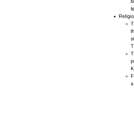
b
t
Religio
T
t
s
T
T
p
K
F
a