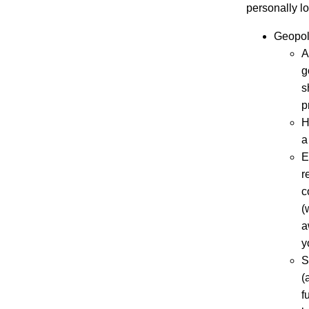
personally lo
Geopoli
A
g
s
p
H
a
E
r
c
(
a
y
S
(
f