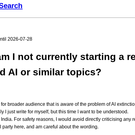
Search
until 2026-07-28
 I not currently starting a r
d AI or similar topics?
 for broader audience that is aware of the problem of AI extinctio
y I just write for myself, but this time I want to be understood.
in India. For safety reasons, I would avoid directly criticising any r
al party here, and am careful about the wording.