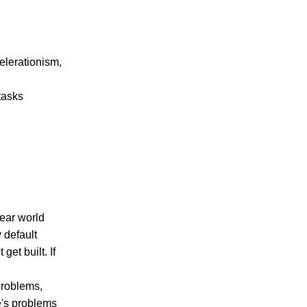
elerationism,
 tasks
lear world
 default
get built. If
 problems,
e's problems