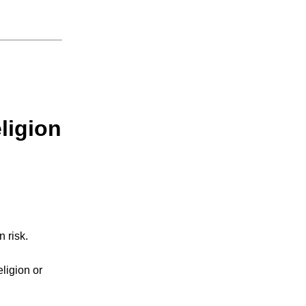
eligion
n risk.
eligion or