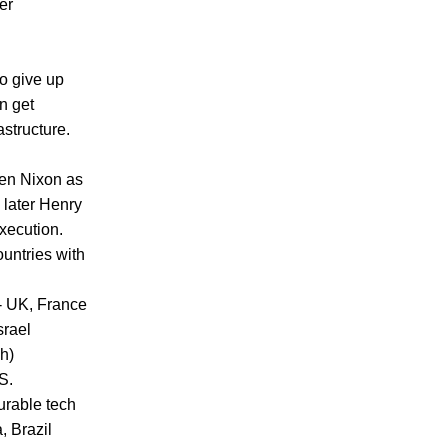
er
to give up
n get
astructure.
hen Nixon as
 later Henry
xecution.
ountries with
 - UK, France
srael
h)
S.
urable tech
, Brazil