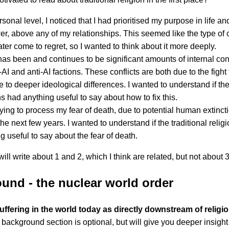
rsonal level, I noticed that I had prioritised my purpose in life a
er, above any of my relationships. This seemed like the type of c
ater come to regret, so I wanted to think about it more deeply.
as been and continues to be significant amounts of internal conf
-AI and anti-AI factions. These conflicts are both due to the fight
 to deeper ideological differences. I wanted to understand if the 
ns had anything useful to say about how to fix this.
rying to process my fear of death, due to potential human extinct
the next few years. I wanted to understand if the traditional relig
g useful to say about the fear of death.
 will write about 1 and 2, which I think are related, but not about 3
und - the nuclear world order
uffering in the world today as directly downstream of religio
background section is optional, but will give you deeper insight