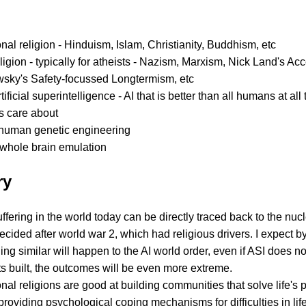
onal religion - Hinduism, Islam, Christianity, Buddhism, etc
igion - typically for atheists - Nazism, Marxism, Nick Land's Acc
sky's Safety-focussed Longtermism, etc
rtificial superintelligence - AI that is better than all humans at all
 care about
human genetic engineering
whole brain emulation
ry
ffering in the world today can be directly traced back to the nuc
ecided after world war 2, which had religious drivers. I expect by
ng similar will happen to the AI world order, even if ASI does not 
s built, the outcomes will be even more extreme.
onal religions are good at building communities that solve life's
providing psychological coping mechanisms for difficulties in lif