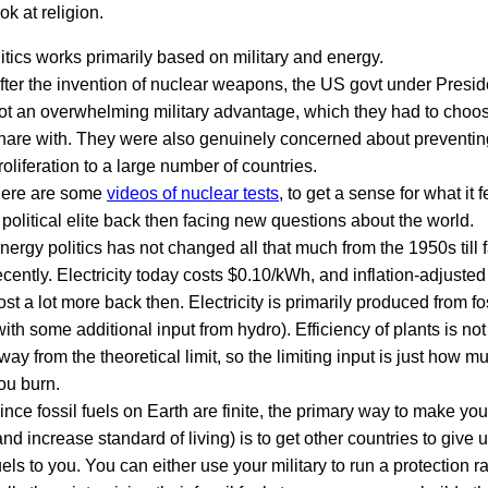
ok at religion.
tics works primarily based on military and energy.
fter the invention of nuclear weapons, the US govt under Presi
ot an overwhelming military advantage, which they had to choo
hare with. They were also genuinely concerned about preventing
roliferation to a large number of countries.
ere are some
videos of nuclear tests
, to get a sense for what it fe
 political elite back then facing new questions about the world.
nergy politics has not changed all that much from the 1950s till f
ecently. Electricity today costs $0.10/kWh, and inflation-adjusted 
ost a lot more back then. Electricity is primarily produced from fo
with some additional input from hydro). Efficiency of plants is not 
way from the theoretical limit, so the limiting input is just how mu
ou burn.
ince fossil fuels on Earth are finite, the primary way to make you
and increase standard of living) is to get other countries to give up
uels to you. You can either use your military to run a protection 