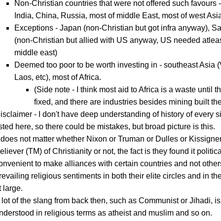
Non-Christian countries that were not offered such favours 
India, China, Russia, most of middle East, most of west Asi
Exceptions - Japan (non-Christian but got infra anyway), S
(non-Christian but allied with US anyway, US needed atleas
middle east)
Deemed too poor to be worth investing in - southeast Asia 
Laos, etc), most of Africa.
(Side note - I think most aid to Africa is a waste until the
fixed, and there are industries besides mining built the
isclaimer - I don't have deep understanding of history of every s
isted here, so there could be mistakes, but broad picture is this.
t does not matter whether Nixon or Truman or Dulles or Kissigne
eliever (TM) of Christianity or not, the fact is they found it politica
onvenient to make alliances with certain countries and not othe
revailing religious sentiments in both their elite circles and in t
t large.
 lot of the slang from back then, such as Communist or Jihadi, is
nderstood in religious terms as atheist and muslim and so on.