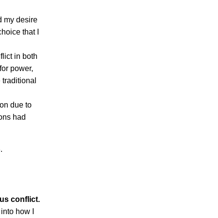
nd my desire
hoice that I
lict in both
 for power,
traditional
ion due to
ions had
.
us conflict.
 into how I