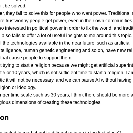
n't be solved.
, they fail to solve this for people who want power. Traditional r
re trustworthy people get power, even in their own communities
so interested in political power in order to fix the world, and tradi
 also fails to offer a lot of useful insights to me around this topic.
 the technologies available in the near future, such as artificial
ntelligence, human genetic engineering and so on, have new rel
 that cause people to support them.
t trying to start a religion because we might get artificial superin
t 5 or 10 years, which is not sufficient time to start a religion. I 
tic it will not be necessary, and we can pause AI without having 
igion or ideology.
nger time scale such as 30 years, I think there should be more 
igious dimensions of creating these technologies.
ion
ivated to read about traditional religion in the first place?