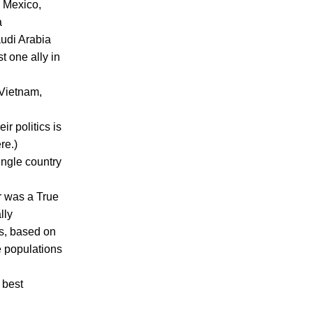
- Mexico,
a
audi Arabia
t one ally in
(Vietnam,
ir politics is
re.)
ingle country
r was a True
lly
rs, based on
he populations
 best