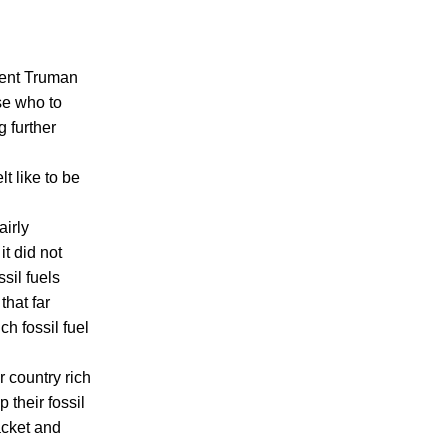
dent Truman
se who to
 further
lt like to be
airly
it did not
ssil fuels
that far
ch fossil fuel
r country rich
 their fossil
racket and