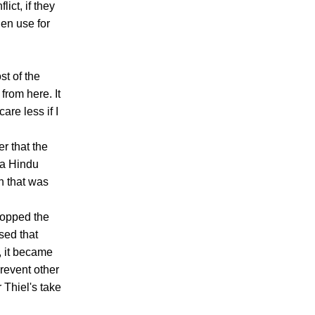
ict, if they
en use for
st of the
from here. It
care less if I
r that the
 a Hindu
h that was
stopped the
sed that
, it became
prevent other
 Thiel's take