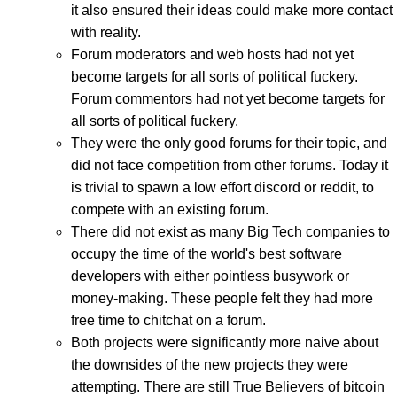
it also ensured their ideas could make more contact
with reality.
Forum moderators and web hosts had not yet
become targets for all sorts of political fuckery.
Forum commentors had not yet become targets for
all sorts of political fuckery.
They were the only good forums for their topic, and
did not face competition from other forums. Today it
is trivial to spawn a low effort discord or reddit, to
compete with an existing forum.
There did not exist as many Big Tech companies to
occupy the time of the world's best software
developers with either pointless busywork or
money-making. These people felt they had more
free time to chitchat on a forum.
Both projects were significantly more naive about
the downsides of the new projects they were
attempting. There are still True Believers of bitcoin