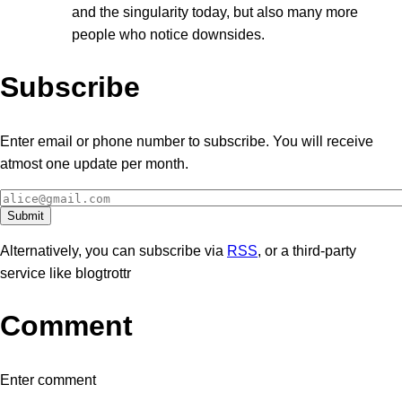
and the singularity today, but also many more
people who notice downsides.
Subscribe
Enter email or phone number to subscribe. You will receive
atmost one update per month.
Alternatively, you can subscribe via
RSS
, or a third-party
service like blogtrottr
Comment
Enter comment