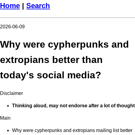
Home
|
Search
2026-06-09
Why were cypherpunks and
extropians better than
today's social media?
Disclaimer
Thinking aloud, may not endorse after a lot of thought
Main
Why were cypherpunks and extropians mailing list better