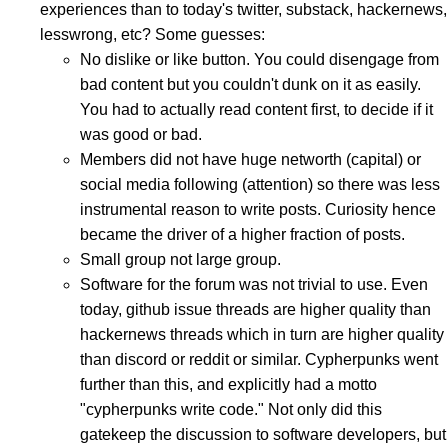
experiences than to today's twitter, substack, hackernews,
lesswrong, etc? Some guesses:
No dislike or like button. You could disengage from
bad content but you couldn't dunk on it as easily.
You had to actually read content first, to decide if it
was good or bad.
Members did not have huge networth (capital) or
social media following (attention) so there was less
instrumental reason to write posts. Curiosity hence
became the driver of a higher fraction of posts.
Small group not large group.
Software for the forum was not trivial to use. Even
today, github issue threads are higher quality than
hackernews threads which in turn are higher quality
than discord or reddit or similar. Cypherpunks went
further than this, and explicitly had a motto
"cypherpunks write code." Not only did this
gatekeep the discussion to software developers, but