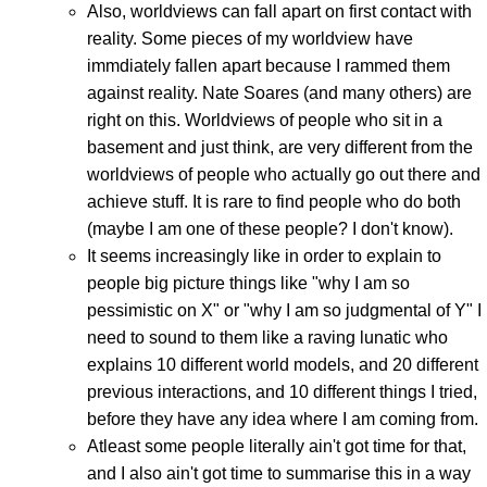
Also, worldviews can fall apart on first contact with
reality. Some pieces of my worldview have
immdiately fallen apart because I rammed them
against reality. Nate Soares (and many others) are
right on this. Worldviews of people who sit in a
basement and just think, are very different from the
worldviews of people who actually go out there and
achieve stuff. It is rare to find people who do both
(maybe I am one of these people? I don't know).
It seems increasingly like in order to explain to
people big picture things like "why I am so
pessimistic on X" or "why I am so judgmental of Y" I
need to sound to them like a raving lunatic who
explains 10 different world models, and 20 different
previous interactions, and 10 different things I tried,
before they have any idea where I am coming from.
Atleast some people literally ain't got time for that,
and I also ain't got time to summarise this in a way