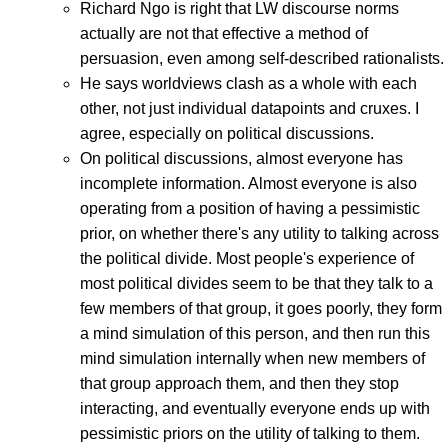
Richard Ngo is right that LW discourse norms
actually are not that effective a method of
persuasion, even among self-described rationalists.
He says worldviews clash as a whole with each
other, not just individual datapoints and cruxes. I
agree, especially on political discussions.
On political discussions, almost everyone has
incomplete information. Almost everyone is also
operating from a position of having a pessimistic
prior, on whether there's any utility to talking across
the political divide. Most people's experience of
most political divides seem to be that they talk to a
few members of that group, it goes poorly, they form
a mind simulation of this person, and then run this
mind simulation internally when new members of
that group approach them, and then they stop
interacting, and eventually everyone ends up with
pessimistic priors on the utility of talking to them.