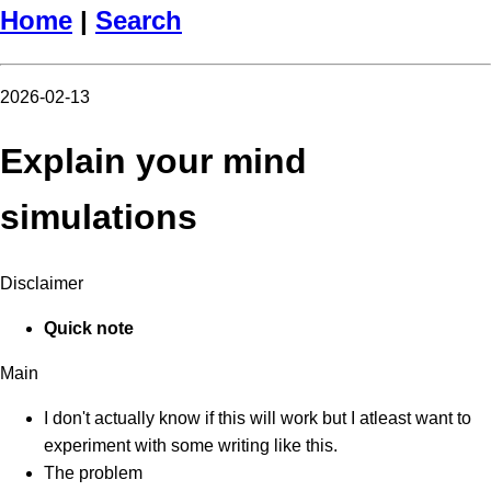
Home
|
Search
2026-02-13
Explain your mind
simulations
Disclaimer
Quick note
Main
I don't actually know if this will work but I atleast want to
experiment with some writing like this.
The problem