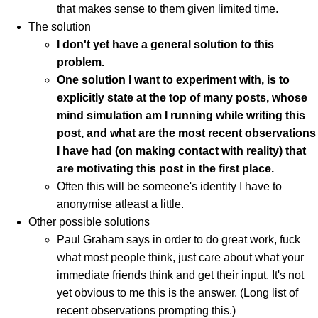
that makes sense to them given limited time.
The solution
I don't yet have a general solution to this
problem.
One solution I want to experiment with, is to
explicitly state at the top of many posts, whose
mind simulation am I running while writing this
post, and what are the most recent observations
I have had (on making contact with reality) that
are motivating this post in the first place.
Often this will be someone's identity I have to
anonymise atleast a little.
Other possible solutions
Paul Graham says in order to do great work, fuck
what most people think, just care about what your
immediate friends think and get their input. It's not
yet obvious to me this is the answer. (Long list of
recent observations prompting this.)