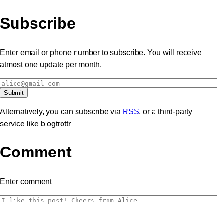
Subscribe
Enter email or phone number to subscribe. You will receive
atmost one update per month.
Alternatively, you can subscribe via
RSS
, or a third-party
service like blogtrottr
Comment
Enter comment